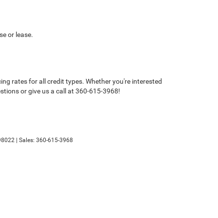
se or lease.
g rates for all credit types. Whether you're interested
estions or give us a call at 360-615-3968!
8022
| Sales:
360-615-3968