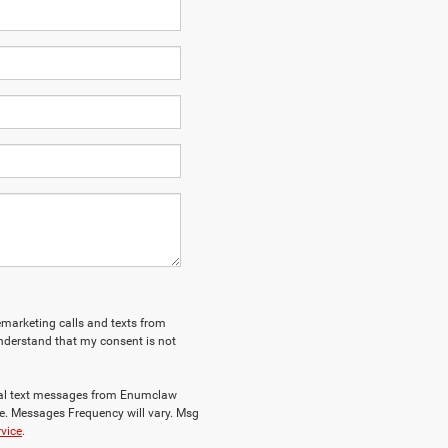
lemarketing calls and texts from
nderstand that my consent is not
nal text messages from Enumclaw
e. Messages Frequency will vary. Msg
rvice
.