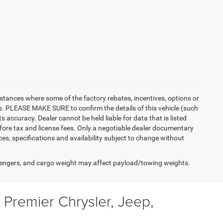
instances where some of the factory rebates, incentives, options or
es. PLEASE MAKE SURE to confirm the details of this vehicle (such
 accuracy. Dealer cannot be held liable for data that is listed
 before tax and license fees. Only a negotiable dealer documentary
ices, specifications and availability subject to change without
engers, and cargo weight may affect payload/towing weights.
Premier Chrysler, Jeep,