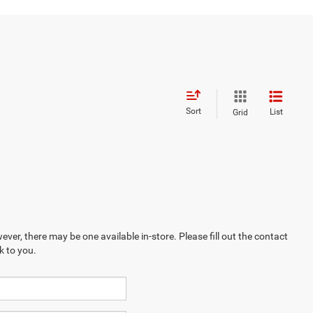
Sort
List
Grid
ever, there may be one available in-store. Please fill out the contact
k to you.