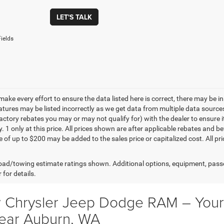
LET'S TALK
ields
make every effort to ensure the data listed here is correct, there may be 
eatures may be listed incorrectly as we get data from multiple data sourc
ctory rebates you may or may not qualify for) with the dealer to ensure its
y. 1 only at this price. All prices shown are after applicable rebates and
e of up to $200 may be added to the sales price or capitalized cost. All pr
ad/towing estimate ratings shown. Additional options, equipment, pass
 for details.
 Chrysler Jeep Dodge RAM – Your 
ear Auburn, WA