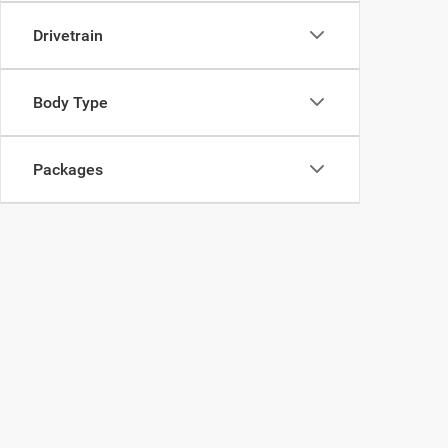
Drivetrain
Body Type
Packages