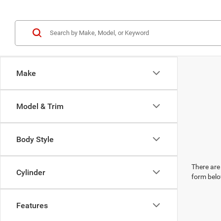
Make
Model & Trim
Body Style
There are 
Cylinder
form belo
Features