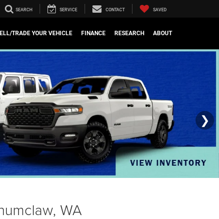
SEARCH
SERVICE
CONTACT
SAVED
ELL/TRADE YOUR VEHICLE
FINANCE
RESEARCH
ABOUT
❯
Enumclaw, WA