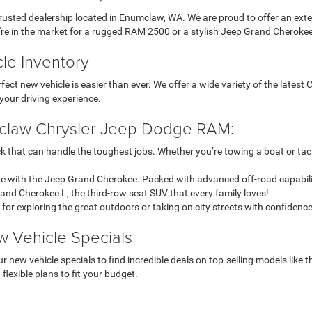
ted dealership located in Enumclaw, WA. We are proud to offer an exten
're in the market for a rugged RAM 2500 or a stylish Jeep Grand Cherokee
le Inventory
ct new vehicle is easier than ever. We offer a wide variety of the lates
your driving experience.
mclaw Chrysler Jeep Dodge RAM:
k that can handle the toughest jobs. Whether you’re towing a boat or ta
 with the Jeep Grand Cherokee. Packed with advanced off-road capability 
Grand Cherokee L, the third-row seat SUV that every family loves!
 for exploring the great outdoors or taking on city streets with confidence
w Vehicle Specials
r new vehicle specials to find incredible deals on top-selling models li
flexible plans to fit your budget.