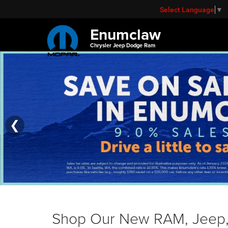
Select Language
▼
Enumclaw
Chrysler Jeep Dodge Ram
❮
Shop Our New RAM, Jeep, 