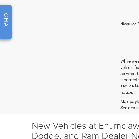
CHAT
*Required F
While we 
vehicle f
as what fa
incorrectl
service fe
notice.
Max paylo
See dealer
New Vehicles at Enumclaw
Dodge, and Ram Dealer N