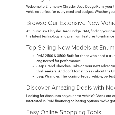
Welcome to Enumclaw Chrysler Jeep Dodge Ram, your trus
vehicles perfect for every need and budget. Whether you
Browse Our Extensive New Vehic
At Enumclaw Chrysler Jeep Dodge RAM, finding your perfe
the latest technology and premium features to enhance 
Top-Selling New Models at Enu
RAM 2500 & 3500: Built for those who need a truc
engineered for performance.
Jeep Grand Cherokee: Take on your next adventure
thrill-seekers. And don't forget to ask about the 
Jeep Wrangler: The iconic off-road vehicle, perfect
Discover Amazing Deals with Ne
Looking for discounts on your next vehicle? Check out ou
interested in RAM financing or leasing options, we’ve got 
Easy Online Shopping Tools