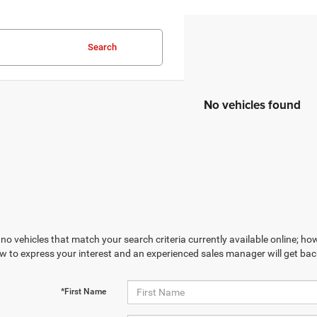
Search
No vehicles found
no vehicles that match your search criteria currently available online; how
w to express your interest and an experienced sales manager will get bac
*First Name