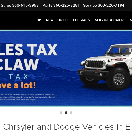
Sales
360-615-3968
Parts
360-226-8281
Service
360-226-7184
NEW
USED
SPECIALS
SERVICE & PARTS
S
Chrsyler and Dodge Vehicles in 