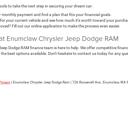
ols to take the next step in securing your dream car:
 monthly payment and find a plan that fits your financial goals.
l for your current vehicle and see how much it’s worth toward your purcha
ved? Fill out our online application to make the process even easier.
 at Enumclaw Chrysler Jeep Dodge RAM
eep Dodge RAM finance team is here to help. We offer competitive financin
d the best options available. Don't hesitate to contact us today for any qu
Privacy
| Enumclaw Chrysler Jeep Dodge Ram
|
726 Roosevelt Ave ,
Enumclaw,
WA
9