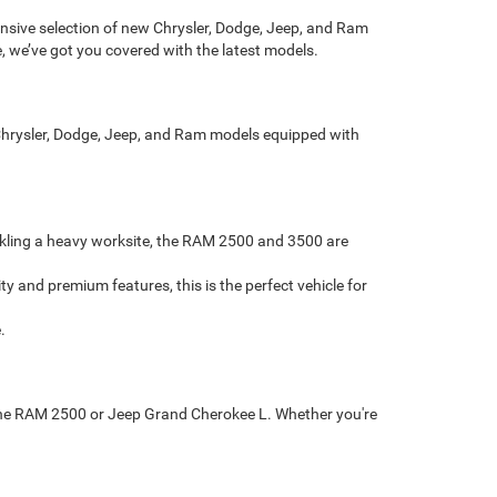
sive selection of new Chrysler, Dodge, Jeep, and Ram
, we’ve got you covered with the latest models.
t Chrysler, Dodge, Jeep, and Ram models equipped with
ckling a heavy worksite, the RAM 2500 and 3500 are
and premium features, this is the perfect vehicle for
.
ke the RAM 2500 or Jeep Grand Cherokee L. Whether you're