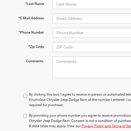
*Last Name
*E-Mail Address
*Phone Number
*Zip Code
Comments:
By clicking this box, I agree to receive in-person or automated te
Enumclaw Chrysler Jeep Dodge Ram at the number I entered. I u
required for purchase.
By providing your phone number you agree to receive promotio
Chrysler Jeep Dodge Ram. Consent is not a condition of purchas
& data rates may apply. View our
Privacy Policy and Terms of Se