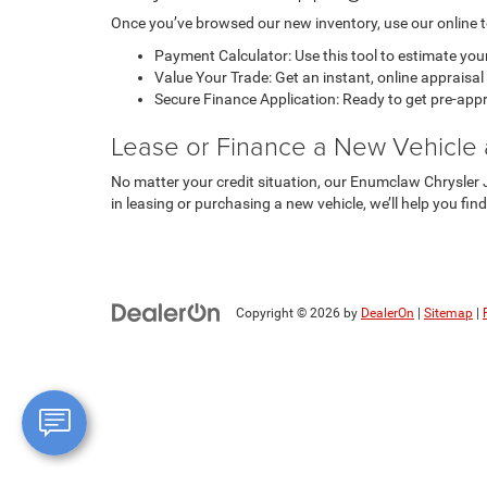
Once you’ve browsed our new inventory, use our online to
Payment Calculator: Use this tool to estimate your
Value Your Trade: Get an instant, online appraisa
Secure Finance Application: Ready to get pre-appro
Lease or Finance a New Vehicle
No matter your credit situation, our Enumclaw Chrysler J
in leasing or purchasing a new vehicle, we’ll help you fin
Copyright © 2026
by
DealerOn
|
Sitemap
|