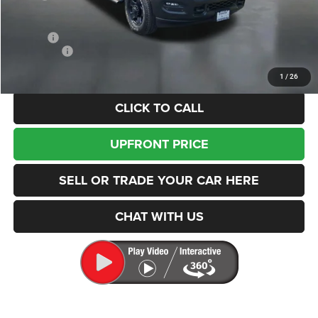
Dealer Discount:
-$1,575
Internet Price:
$73,875
Doc Fee
+$200
RAM Offers
-$3,000
Enumclaw Price
$71,075
1
/
26
CLICK TO CALL
UPFRONT PRICE
SELL OR TRADE YOUR CAR HERE
CHAT WITH US