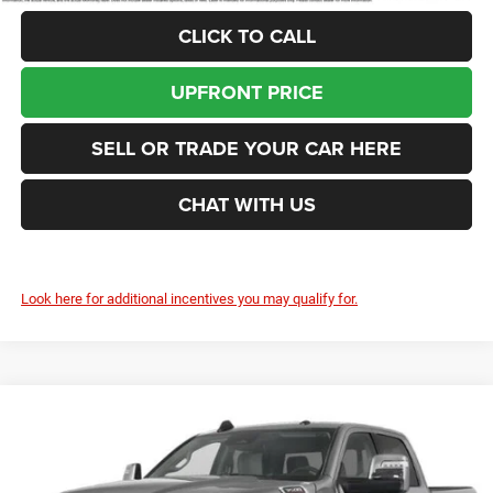
CLICK TO CALL
UPFRONT PRICE
SELL OR TRADE YOUR CAR HERE
CHAT WITH US
Look here for additional incentives you may qualify for.
Compare Vehicle
2026
RAM 3500
Laramie
BUY
FINANCE
LEASE
Price Drop
Enumclaw Chrysler Jeep Dodge Ram