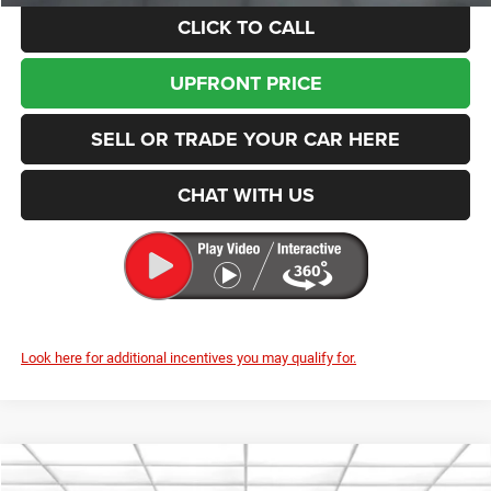
CLICK TO CALL
UPFRONT PRICE
SELL OR TRADE YOUR CAR HERE
CHAT WITH US
Look here for additional incentives you may qualify for.
Compare Vehicle
2026
RAM 2500
Tradesman