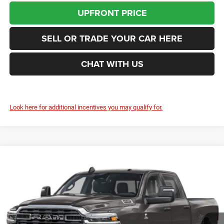
UPFRONT PRICE
SELL OR TRADE YOUR CAR HERE
CHAT WITH US
Look here for additional incentives you may qualify for.
Compare Vehicle
2026
RAM 2500
Tradesman
BUY
FINANCE
LEASE
Price Drop
Enumclaw Chrysler Jeep Dodge Ram
$72,855
$2,800
VIN:
3C63R5HLXTG344313
Stock:
D26085
Model:
DJ7L92
FINAL PRICE
SAVINGS
Ext.
Int.
In Stock