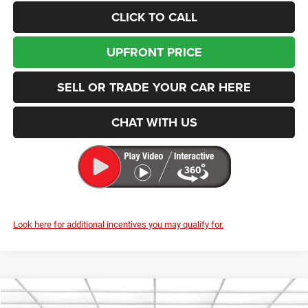
CLICK TO CALL
UPFRONT PRICE
SELL OR TRADE YOUR CAR HERE
CHAT WITH US
Look here for additional incentives you may qualify for.
Compare Vehicle
2026
RAM 3500
Laramie