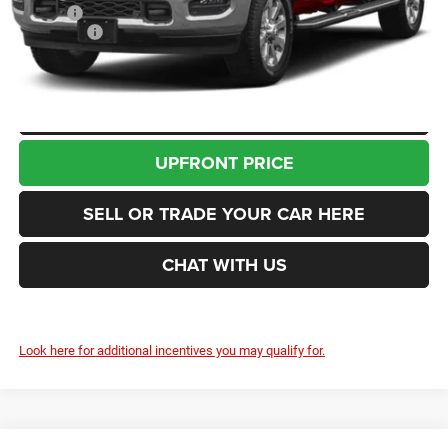
Doc Fee
+$200
RAM Offers
-$3,000
Enumclaw Price
$89,835
CLICK TO CALL
UPFRONT PRICE
SELL OR TRADE YOUR CAR HERE
CHAT WITH US
Look here for additional incentives you may qualify for.