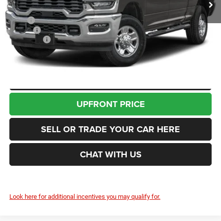
Less
MSRP
$75,655
Doc Fee
+$200
RAM Offers
-$3,000
Enumclaw Price
$72,855
CLICK TO CALL
UPFRONT PRICE
SELL OR TRADE YOUR CAR HERE
CHAT WITH US
Look here for additional incentives you may qualify for.