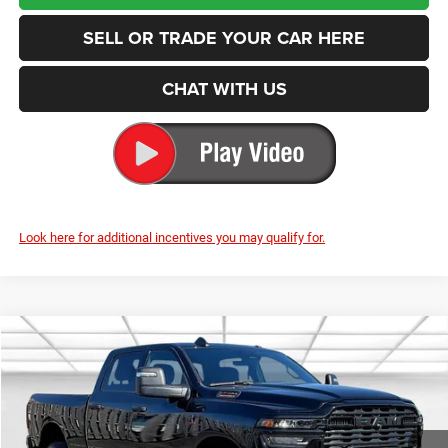
SELL OR TRADE YOUR CAR HERE
CHAT WITH US
Look here for additional incentives you may qualify for.
Compare Vehicle
2025
RAM 2500
Big Horn
BUY
FINANCE
Special Offer
Price Drop
Enumclaw Chrysler Jeep Dodge Ram
$67,480
$11,125
VIN:
3C63R5DL8SG520974
Stock:
D25040
Model:
DJ7H91