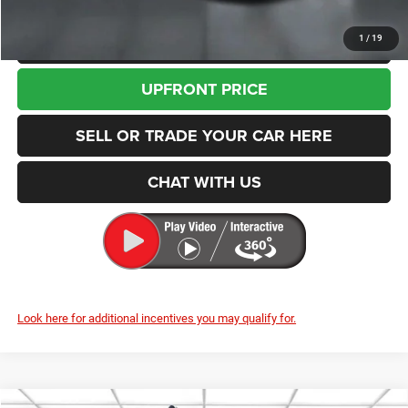
CLICK TO CALL
1
/
19
UPFRONT PRICE
SELL OR TRADE YOUR CAR HERE
CHAT WITH US
Look here for additional incentives you may qualify for.