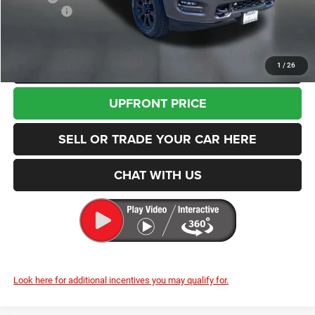
RAM Offers
-$2,000
Enumclaw Price
$60,845
CLICK TO CALL
1
/
26
UPFRONT PRICE
SELL OR TRADE YOUR CAR HERE
CHAT WITH US
Look here for additional incentives you may qualify for.