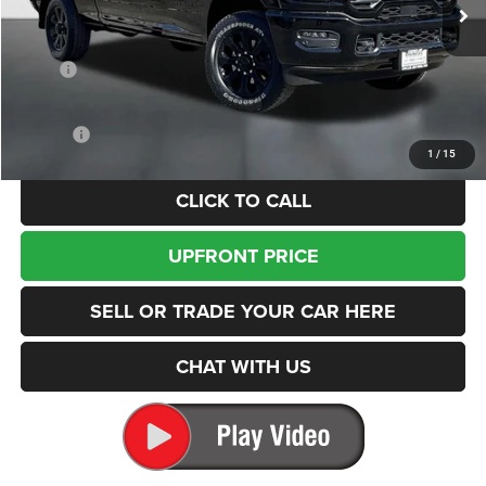
FINAL PRICE
SAVINGS
Ext.
Int.
In Stock
Less
MSRP
$78,605
Dealer Discount:
-$11,325
Internet Price:
$67,280
Doc Fee
+$200
1
/
15
CLICK TO CALL
UPFRONT PRICE
SELL OR TRADE YOUR CAR HERE
CHAT WITH US