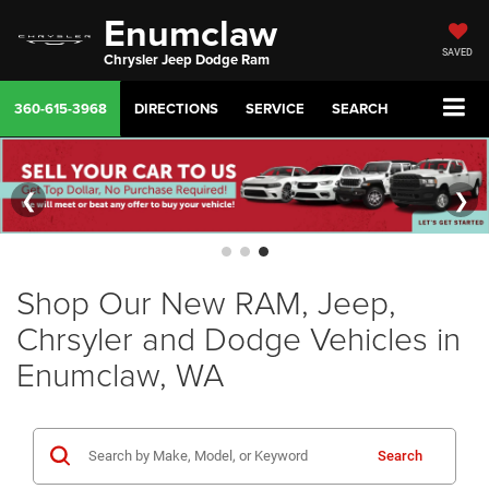
Enumclaw
SAVED
Chrysler Jeep Dodge Ram
360-615-3968
DIRECTIONS
SERVICE
SEARCH
❮
❯
Shop Our New RAM, Jeep,
Chrsyler and Dodge Vehicles in
Enumclaw, WA
Search