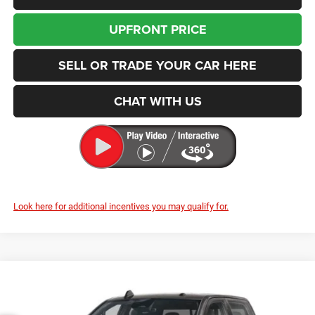
UPFRONT PRICE
SELL OR TRADE YOUR CAR HERE
CHAT WITH US
Look here for additional incentives you may qualify for.
Compare Vehicle
2026
RAM 2500
Warlock
BUY
FINANCE
LEASE
Price Drop