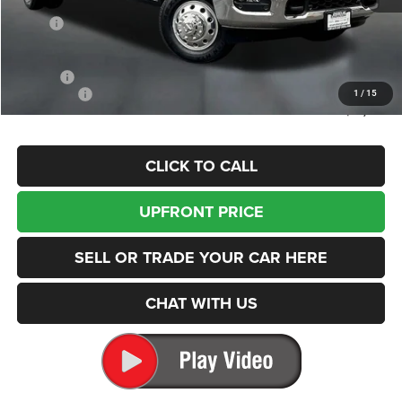
Less
MSRP
$90,200
Dealer Discount:
-$5,701
Internet Price:
$84,499
Doc Fee
+$200
RAM Offers
-$3,000
1
/
15
Enumclaw Price
$81,699
CLICK TO CALL
UPFRONT PRICE
SELL OR TRADE YOUR CAR HERE
CHAT WITH US