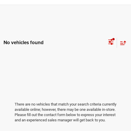
No vehicles found
There are no vehicles that match your search criteria currently
available online; however, there may be one available in-store.
Please fill out the contact form below to express your interest
and an experienced sales manager will get back to you.