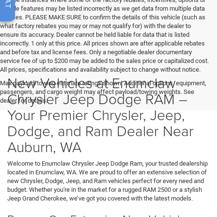
vehicle features may be listed incorrectly as we get data from multiple data
sources. PLEASE MAKE SURE to confirm the details of this vehicle (such as
what factory rebates you may or may not qualify for) with the dealer to
ensure its accuracy. Dealer cannot be held liable for data that is listed
incorrectly. 1 only at this price. All prices shown are after applicable rebates
and before tax and license fees. Only a negotiable dealer documentary
service fee of up to $200 may be added to the sales price or capitalized cost.
All prices, specifications and availability subject to change without notice.
New Vehicles at Enumclaw
Max payload/towing estimate ratings shown. Additional options, equipment,
passengers, and cargo weight may affect payload/towing weights. See
Chrysler Jeep Dodge RAM –
dealer for details.
Your Premier Chrysler, Jeep,
Dodge, and Ram Dealer Near
Auburn, WA
Welcome to Enumclaw Chrysler Jeep Dodge Ram, your trusted dealership
located in Enumclaw, WA. We are proud to offer an extensive selection of
new Chrysler, Dodge, Jeep, and Ram vehicles perfect for every need and
budget. Whether you're in the market for a rugged RAM 2500 or a stylish
Jeep Grand Cherokee, we’ve got you covered with the latest models.