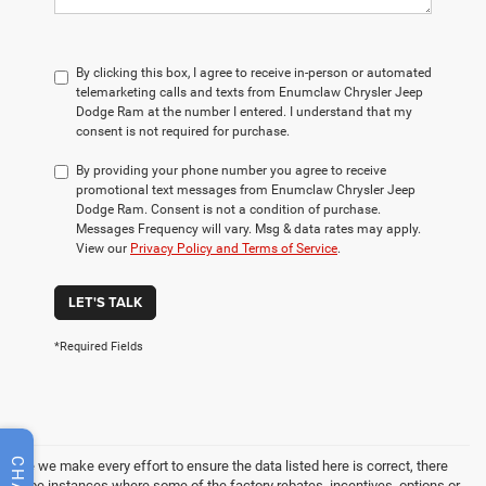
By clicking this box, I agree to receive in-person or automated
telemarketing calls and texts from Enumclaw Chrysler Jeep
Dodge Ram at the number I entered. I understand that my
consent is not required for purchase.
By providing your phone number you agree to receive
promotional text messages from Enumclaw Chrysler Jeep
Dodge Ram. Consent is not a condition of purchase.
Messages Frequency will vary. Msg & data rates may apply.
View our
Privacy Policy and Terms of Service
.
LET'S TALK
*Required Fields
CHAT
While we make every effort to ensure the data listed here is correct, there
may be instances where some of the factory rebates, incentives, options or