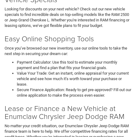
Looking for discounts on your next vehicle? Check out our new vehicle
specials to find incredible deals on top-selling models like the RAM 2500
or Jeep Grand Cherokee L. Whether you're interested in RAM financing or
leasing options, we’ve got flexible plans to fit your budget.
Easy Online Shopping Tools
Once you’ve browsed our new inventory, use our online tools to take the
next step in securing your dream car:
Payment Calculator: Use this tool to estimate your monthly
payment and find a plan that fits your financial goals.
Value Your Trade: Get an instant, online appraisal for your current
vehicle and see how much it’s worth toward your purchase or
lease.
Secure Finance Application: Ready to get pre-approved? Fill out our
online application to make the process even easier.
Lease or Finance a New Vehicle at
Enumclaw Chrysler Jeep Dodge RAM
No matter your credit situation, our Enumclaw Chrysler Jeep Dodge RAM
finance team is here to help. We offer competitive financing rates for all
credit types. Whether you're interested in leasing or purchasing a new