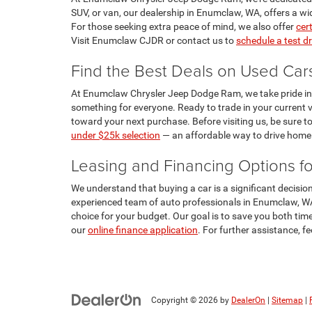
SUV, or van, our dealership in Enumclaw, WA, offers a wi
For those seeking extra peace of mind, we also offer
cer
Visit Enumclaw CJDR or contact us to
schedule a test dr
Find the Best Deals on Used Ca
At Enumclaw Chrysler Jeep Dodge Ram, we take pride in off
something for everyone. Ready to trade in your current v
toward your next purchase. Before visiting us, be sure to
under $25k selection
— an affordable way to drive home i
Leasing and Financing Options f
We understand that buying a car is a significant decis
experienced team of auto professionals in Enumclaw, WA, 
choice for your budget. Our goal is to save you both time
our
online finance application
. For further assistance, f
Copyright © 2026
by
DealerOn
|
Sitemap
|