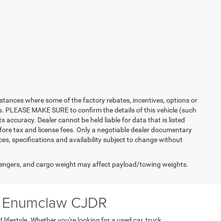
instances where some of the factory rebates, incentives, options or
es. PLEASE MAKE SURE to confirm the details of this vehicle (such
 accuracy. Dealer cannot be held liable for data that is listed
 before tax and license fees. Only a negotiable dealer documentary
ices, specifications and availability subject to change without
engers, and cargo weight may affect payload/towing weights.
at Enumclaw CJDR
ifestyle. Whether you're looking for a used car, truck,