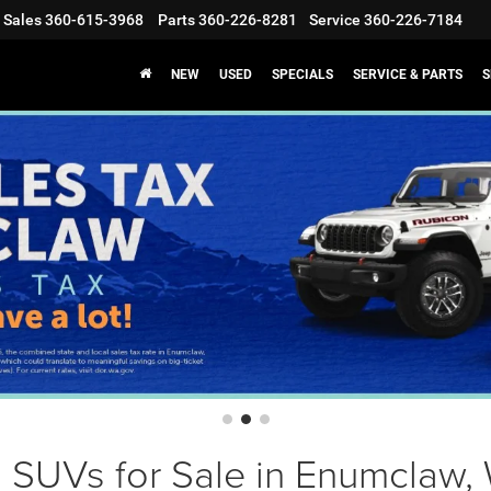
Sales
360-615-3968
Parts
360-226-8281
Service
360-226-7184
NEW
USED
SPECIALS
SERVICE & PARTS
S
 SUVs for Sale in Enumclaw,