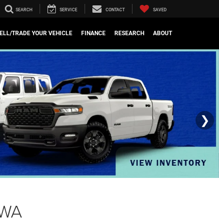
SEARCH
SERVICE
CONTACT
SAVED
ELL/TRADE YOUR VEHICLE
FINANCE
RESEARCH
ABOUT
❯
 WA