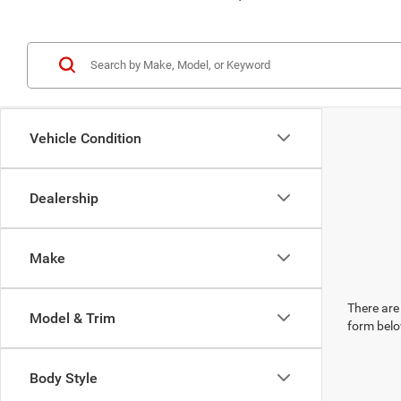
Vehicle Condition
Dealership
Make
There are 
Model & Trim
form belo
Body Style