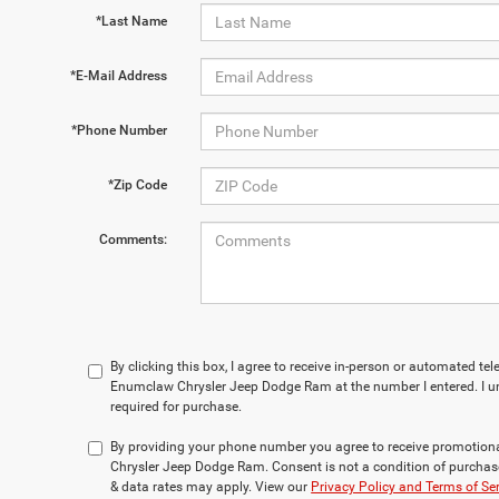
*Last Name
*E-Mail Address
*Phone Number
*Zip Code
Comments:
By clicking this box, I agree to receive in-person or automated te
Enumclaw Chrysler Jeep Dodge Ram at the number I entered. I u
required for purchase.
By providing your phone number you agree to receive promotio
Chrysler Jeep Dodge Ram. Consent is not a condition of purchas
& data rates may apply. View our
Privacy Policy and Terms of Se