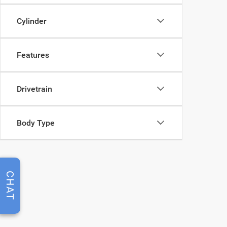
Cylinder
Features
Drivetrain
Body Type
CHAT