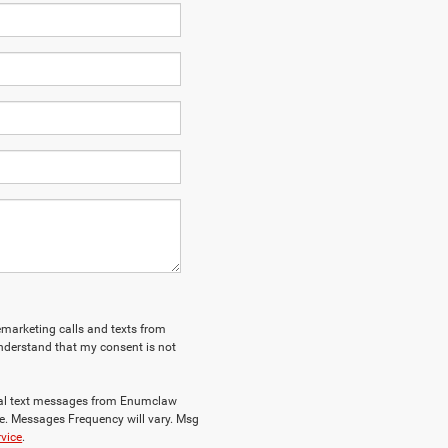
lemarketing calls and texts from
nderstand that my consent is not
nal text messages from Enumclaw
e. Messages Frequency will vary. Msg
rvice
.