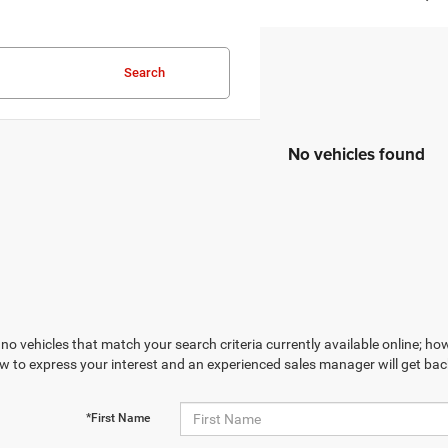
Search
No vehicles found
no vehicles that match your search criteria currently available online; how
w to express your interest and an experienced sales manager will get bac
*First Name