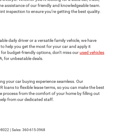
 the assistance of our friendly and knowledgeable team.
t inspection to ensure you’re getting the best quality.
le daily driver or a versatile family vehicle, we have
to help you get the most for your car and apply it
 for budget-friendly options, don’t miss our
used vehicles
A, for unbeatable deals.
ing your car buying experience seamless. Our
R loans to flexible lease terms, so you can make the best
he process from the comfort of your home by filling out
 help from our dedicated staff.
8022
| Sales:
360-615-3968