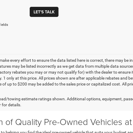
LET'S TALK
ields
make every effort to ensure the data listed here is correct, there may be 
eatures may be listed incorrectly as we get data from multiple data sourc
ctory rebates you may or may not qualify for) with the dealer to ensure its
y. 1 only at this price. All prices shown are after applicable rebates and
e of up to $200 may be added to the sales price or capitalized cost. All pr
ad/towing estimate ratings shown. Additional options, equipment, pass
 for details.
on of Quality Pre-Owned Vehicles 
helping you find the ideal pre-owned vehicle that suits your budget and l