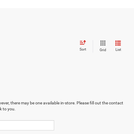
Sort
List
Grid
ever, there may be one available in-store. Please fill out the contact
k to you.