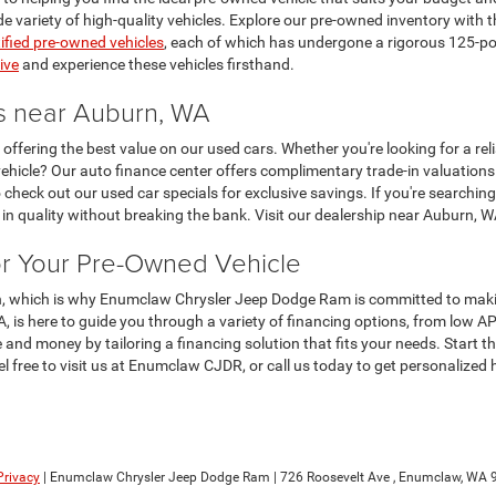
de variety of high-quality vehicles. Explore our pre-owned inventory with
tified pre-owned vehicles
, each of which has undergone a rigorous 125-poin
ive
and experience these vehicles firsthand.
rs near Auburn, WA
ering the best value on our used cars. Whether you're looking for a reliab
ehicle? Our auto finance center offers complimentary trade-in valuations 
 check out our used car specials for exclusive savings. If you're searching
n quality without breaking the bank. Visit our dealership near Auburn, W
or Your Pre-Owned Vehicle
ion, which is why Enumclaw Chrysler Jeep Dodge Ram is committed to mak
is here to guide you through a variety of financing options, from low AP
 and money by tailoring a financing solution that fits your needs. Start t
eel free to visit us at Enumclaw CJDR, or call us today to get personalized
Privacy
| Enumclaw Chrysler Jeep Dodge Ram
|
726 Roosevelt Ave ,
Enumclaw,
WA
9