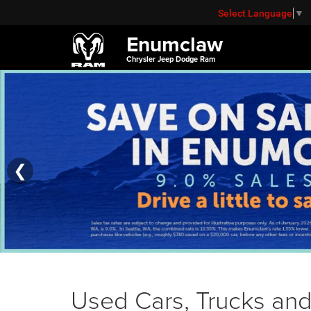
Select Language
▼
Enumclaw
Chrysler Jeep Dodge Ram
❮
Used Cars, Trucks and