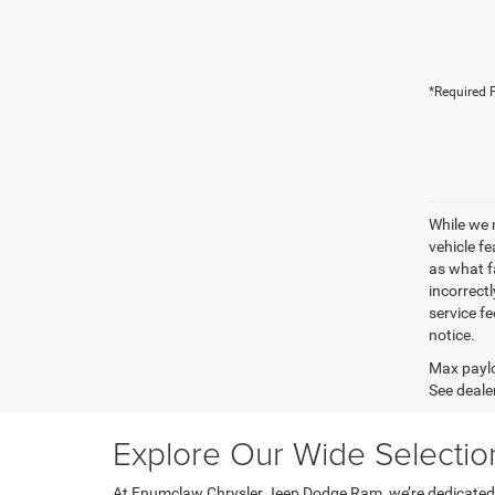
*Required F
While we 
vehicle f
as what fa
incorrectl
service fe
notice.
Max paylo
See dealer
Explore Our Wide Selecti
At Enumclaw Chrysler Jeep Dodge Ram, we’re dedicated to 