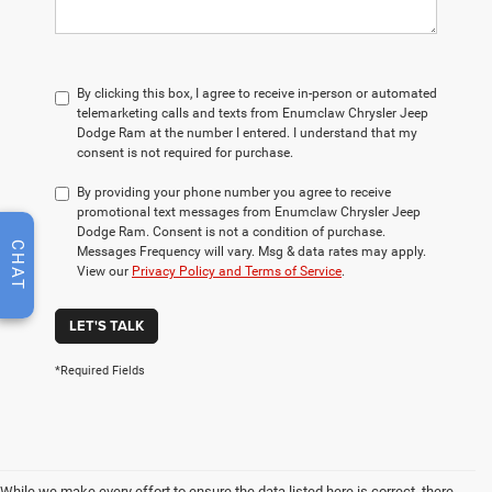
By clicking this box, I agree to receive in-person or automated
telemarketing calls and texts from Enumclaw Chrysler Jeep
Dodge Ram at the number I entered. I understand that my
consent is not required for purchase.
By providing your phone number you agree to receive
promotional text messages from Enumclaw Chrysler Jeep
Dodge Ram. Consent is not a condition of purchase.
CHAT
Messages Frequency will vary. Msg & data rates may apply.
View our
Privacy Policy and Terms of Service
.
LET'S TALK
*Required Fields
While we make every effort to ensure the data listed here is correct, there