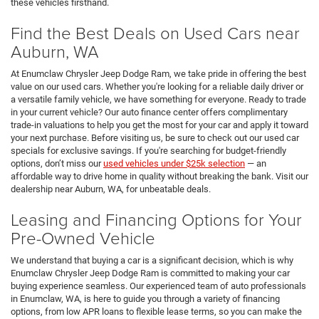
these vehicles firsthand.
Find the Best Deals on Used Cars near
Auburn, WA
At Enumclaw Chrysler Jeep Dodge Ram, we take pride in offering the best
value on our used cars. Whether you're looking for a reliable daily driver or
a versatile family vehicle, we have something for everyone. Ready to trade
in your current vehicle? Our auto finance center offers complimentary
trade-in valuations to help you get the most for your car and apply it toward
your next purchase. Before visiting us, be sure to check out our used car
specials for exclusive savings. If you're searching for budget-friendly
options, don’t miss our
used vehicles under $25k selection
— an
affordable way to drive home in quality without breaking the bank. Visit our
dealership near Auburn, WA, for unbeatable deals.
Leasing and Financing Options for Your
Pre-Owned Vehicle
We understand that buying a car is a significant decision, which is why
Enumclaw Chrysler Jeep Dodge Ram is committed to making your car
buying experience seamless. Our experienced team of auto professionals
in Enumclaw, WA, is here to guide you through a variety of financing
options, from low APR loans to flexible lease terms, so you can make the