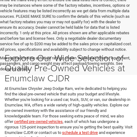
may be instances where some of the factory rebates, incentives, options or
vehicle features may be listed incorrectly as we get data from multiple data
sources. PLEASE MAKE SURE to confirm the details of this vehicle (such as
what factory rebates you may or may not qualify for) with the dealer to
ensure its accuracy. Dealer cannot be held liable for data that is listed
incorrectly. 1 only at this price. All prices shown are after applicable rebates
and before tax and license fees. Only a negotiable dealer documentary
service fee of up to $200 may be added to the sales price or capitalized cost.
All prices, specifications and availability subject to change without notice.
Explore Our Wide Selection of
Max payload/towing estimate ratings shown. Additional options, equipment,
passengers, and cargo weight may affect payload/towing weights. See
Quality Pre-Owned Vehicles at
dealer for details.
Enumclaw CJDR
At Enumclaw Chrysler Jeep Dodge Ram, we’re dedicated to helping you
find the ideal pre-owned vehicle that suits your budget and lifestyle.
Whether you're looking for a used car, truck, SUV, or van, our dealership in
Enumclaw, WA, offers a wide variety of high-quality vehicles. Explore our
pre-owned inventory with the assistance of our friendly and
knowledgeable team. For those seeking extra peace of mind, we also
offer
certified pre-owned vehicles
, each of which has undergone a
rigorous 125-point inspection to ensure you’re getting the best quality. Visit
Enumclaw CJDR or contact us to
schedule a test drive
and experience