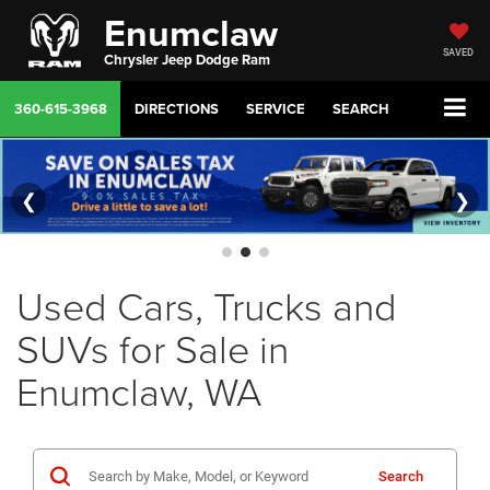
Enumclaw
SAVED
Chrysler Jeep Dodge Ram
360-615-3968
DIRECTIONS
SERVICE
SEARCH
❮
❯
Used Cars, Trucks and
SUVs for Sale in
Enumclaw, WA
Search