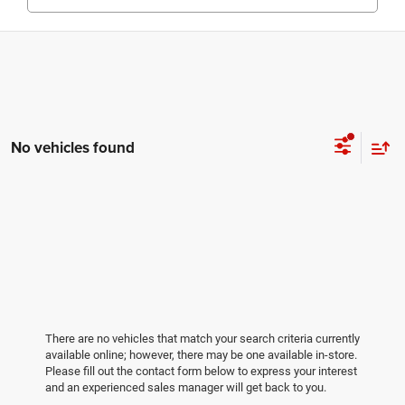
No vehicles found
There are no vehicles that match your search criteria currently
available online; however, there may be one available in-store.
Please fill out the contact form below to express your interest
and an experienced sales manager will get back to you.