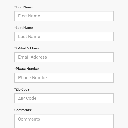
*First Name
*Last Name
*E-Mail Address
*Phone Number
*Zip Code
Comments: