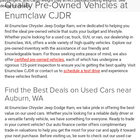
passengers, and cargo weight may affect payload/towing weights. See
Quality Pre-Owned Vehicles at
dealer for details.
Enumclaw CJDR
At Enumclaw Chrysler Jeep Dodge Ram, we’re dedicated to helping you
find the ideal pre-owned vehicle that suits your budget and lifestyle.
Whether you're looking for a used car, truck, SUV, or van, our dealership in
Enumclaw, WA, offers a wide variety of high-quality vehicles. Explore our
pre-owned inventory with the assistance of our friendly and
knowledgeable team. For those seeking extra peace of mind, we also
offer
certified pre-owned vehicles
, each of which has undergone a
rigorous 125-point inspection to ensure you’re getting the best quality. Visit
Enumclaw CJDR or contact us to
schedule a test drive
and experience
these vehicles firsthand.
Find the Best Deals on Used Cars near
Auburn, WA
At Enumclaw Chrysler Jeep Dodge Ram, we take pride in offering the best
value on our used cars. Whether you're looking for a reliable daily driver or
a versatile family vehicle, we have something for everyone. Ready to trade
in your current vehicle? Our auto finance center offers complimentary
trade-in valuations to help you get the most for your car and apply it toward
your next purchase. Before visiting us, be sure to check out our used car