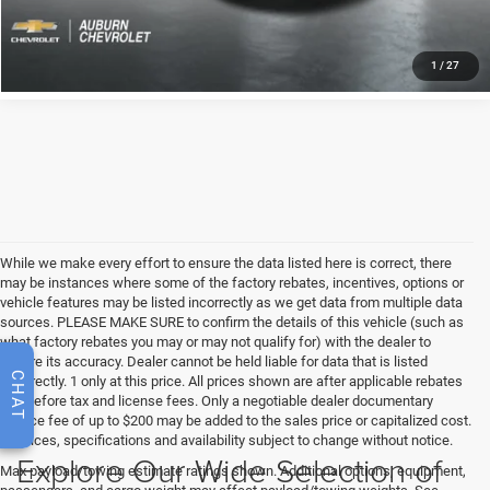
KBB INSTANT CASH OFFER
1
/
27
While we make every effort to ensure the data listed here is correct, there
may be instances where some of the factory rebates, incentives, options or
vehicle features may be listed incorrectly as we get data from multiple data
sources. PLEASE MAKE SURE to confirm the details of this vehicle (such as
what factory rebates you may or may not qualify for) with the dealer to
ensure its accuracy. Dealer cannot be held liable for data that is listed
CHAT
incorrectly. 1 only at this price. All prices shown are after applicable rebates
and before tax and license fees. Only a negotiable dealer documentary
service fee of up to $200 may be added to the sales price or capitalized cost.
All prices, specifications and availability subject to change without notice.
Explore Our Wide Selection of
Max payload/towing estimate ratings shown. Additional options, equipment,