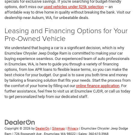
specials for exclusive savings. If you're searching for budget-friendly
options, don’t miss our
used vehicles under $25k selection
— an
affordable way to drive home in quality without breaking the bank. Visit our
dealership near Auburn, WA, for unbeatable deals.
Leasing and Financing Options for Your
Pre-Owned Vehicle
We understand that buying a car is a significant decision, which is why
Enumclaw Chrysler Jeep Dodge Ram is committed to making your car
buying experience seamless. Our experienced team of auto professionals
in Enumclaw, WA, is here to guide you through a variety of financing
options, from low APR loans to flexible lease terms, so you can make the
best choice for your budget. Our goal is to save you both time and money
by tailoring a financing solution that fits your needs. Start the process from
the comfort of your home by filling out our
online finance application
. For
further assistance, feel free to visit us at Enumclaw CJDR, or call us today
to get personalized help from our dedicated staff.
Copyright © 2026
by
DealerOn
|
Sitemap
|
Privacy
| Enumclaw Chrysler Jeep Dodge
Ram
|
726 Roosevelt Ave ,
Enumclaw,
WA
98022
| Sales:
360-615-3968