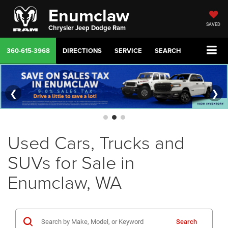
Enumclaw
SAVED
Chrysler Jeep Dodge Ram
360-615-3968
DIRECTIONS
SERVICE
SEARCH
❮
❯
Used Cars, Trucks and
SUVs for Sale in
Enumclaw, WA
Search