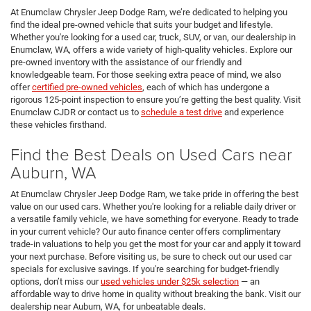
At Enumclaw Chrysler Jeep Dodge Ram, we’re dedicated to helping you
find the ideal pre-owned vehicle that suits your budget and lifestyle.
Whether you're looking for a used car, truck, SUV, or van, our dealership in
Enumclaw, WA, offers a wide variety of high-quality vehicles. Explore our
pre-owned inventory with the assistance of our friendly and
knowledgeable team. For those seeking extra peace of mind, we also
offer
certified pre-owned vehicles
, each of which has undergone a
rigorous 125-point inspection to ensure you’re getting the best quality. Visit
Enumclaw CJDR or contact us to
schedule a test drive
and experience
these vehicles firsthand.
Find the Best Deals on Used Cars near
Auburn, WA
At Enumclaw Chrysler Jeep Dodge Ram, we take pride in offering the best
value on our used cars. Whether you're looking for a reliable daily driver or
a versatile family vehicle, we have something for everyone. Ready to trade
in your current vehicle? Our auto finance center offers complimentary
trade-in valuations to help you get the most for your car and apply it toward
your next purchase. Before visiting us, be sure to check out our used car
specials for exclusive savings. If you're searching for budget-friendly
options, don’t miss our
used vehicles under $25k selection
— an
affordable way to drive home in quality without breaking the bank. Visit our
dealership near Auburn, WA, for unbeatable deals.