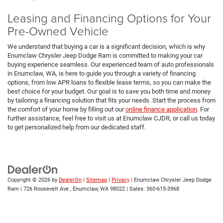
Leasing and Financing Options for Your
Pre-Owned Vehicle
We understand that buying a car is a significant decision, which is why
Enumclaw Chrysler Jeep Dodge Ram is committed to making your car
buying experience seamless. Our experienced team of auto professionals
in Enumclaw, WA, is here to guide you through a variety of financing
options, from low APR loans to flexible lease terms, so you can make the
best choice for your budget. Our goal is to save you both time and money
by tailoring a financing solution that fits your needs. Start the process from
the comfort of your home by filling out our
online finance application
. For
further assistance, feel free to visit us at Enumclaw CJDR, or call us today
to get personalized help from our dedicated staff.
Copyright © 2026
by
DealerOn
|
Sitemap
|
Privacy
| Enumclaw Chrysler Jeep Dodge
Ram
|
726 Roosevelt Ave ,
Enumclaw,
WA
98022
| Sales:
360-615-3968