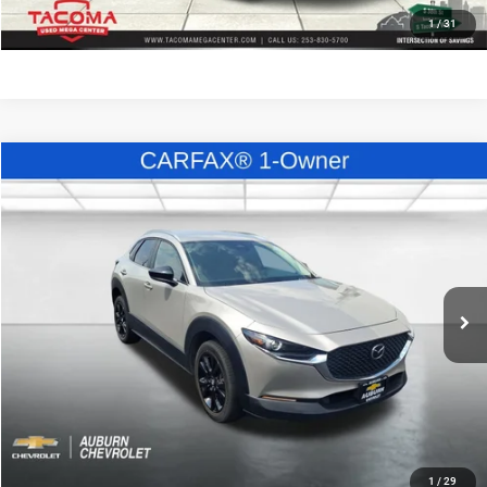
KBB INSTANT CASH OFFER
1
/
31
Compare Vehicle
Call for Pricing & Availability
2024
Mazda CX-30
2.5 S Select Sport
E-PRICE
VIN:
3MVDMBBM4RM696713
Stock:
C27892
Model:
C30SESXA
Less
48,691 mi
Ext.
Int.
Enumclaw E-Price:
Call for Pricing & Availability
CLICK TO CALL
CONFIRM AVAILABILITY
KBB INSTANT CASH OFFER
1
/
29