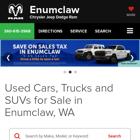
Enumclaw
SAVED
Chrysler Jeep Dodge Ram
360-615-3968
DIRECTIONS
SERVICE
SEARCH
❮
❯
Used Cars, Trucks and
SUVs for Sale in
Enumclaw, WA
Search