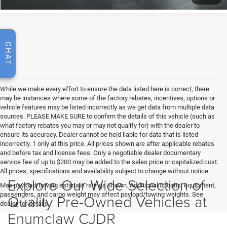
CHAT
While we make every effort to ensure the data listed here is correct, there
may be instances where some of the factory rebates, incentives, options or
vehicle features may be listed incorrectly as we get data from multiple data
sources. PLEASE MAKE SURE to confirm the details of this vehicle (such as
what factory rebates you may or may not qualify for) with the dealer to
ensure its accuracy. Dealer cannot be held liable for data that is listed
incorrectly. 1 only at this price. All prices shown are after applicable rebates
and before tax and license fees. Only a negotiable dealer documentary
service fee of up to $200 may be added to the sales price or capitalized cost.
All prices, specifications and availability subject to change without notice.
Explore Our Wide Selection of
Max payload/towing estimate ratings shown. Additional options, equipment,
passengers, and cargo weight may affect payload/towing weights. See
Quality Pre-Owned Vehicles at
dealer for details.
Enumclaw CJDR