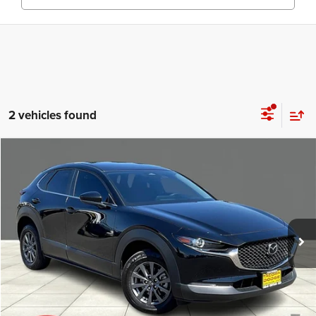
2 vehicles found
Compare Vehicle
Call for Pricing & Availability
2024
Mazda CX-30
2.5 S AWD
E-PRICE
Special Offer
VIN:
3MVDMBAM2RM655093
Stock:
RM655093
Model:
C3025SXA
Less
Enumclaw E-Price:
Call for Pricing & Availability
16,567 mi
Ext.
Int.
CLICK TO CALL
CONFIRM AVAILABILITY