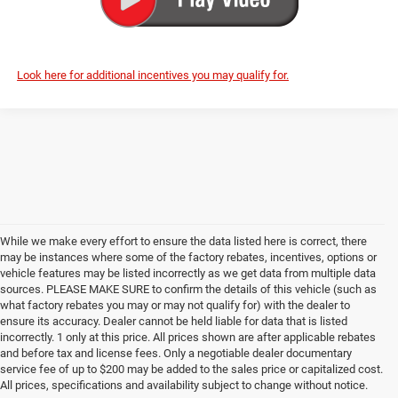
Look here for additional incentives you may qualify for.
While we make every effort to ensure the data listed here is correct, there
may be instances where some of the factory rebates, incentives, options or
vehicle features may be listed incorrectly as we get data from multiple data
sources. PLEASE MAKE SURE to confirm the details of this vehicle (such as
what factory rebates you may or may not qualify for) with the dealer to
ensure its accuracy. Dealer cannot be held liable for data that is listed
incorrectly. 1 only at this price. All prices shown are after applicable rebates
and before tax and license fees. Only a negotiable dealer documentary
service fee of up to $200 may be added to the sales price or capitalized cost.
All prices, specifications and availability subject to change without notice.