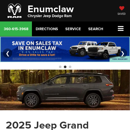
Enumclaw
SAVED
Chrysler Jeep Dodge Ram
360-615-3968
DIRECTIONS
SERVICE
SEARCH
❮
❯
2025 Jeep Grand