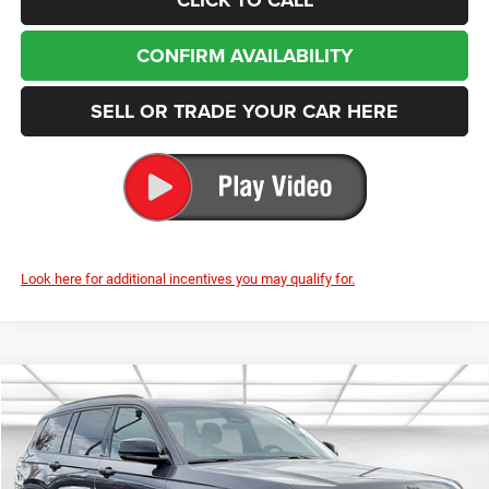
CONFIRM AVAILABILITY
SELL OR TRADE YOUR CAR HERE
Look here for additional incentives you may qualify for.
Compare Vehicle
2025
Jeep Grand Cherokee L
Limited
BUY
FINANCE
LEASE
Special Offer
Price Drop
Enumclaw Chrysler Jeep Dodge Ram
$47,875
$7,955