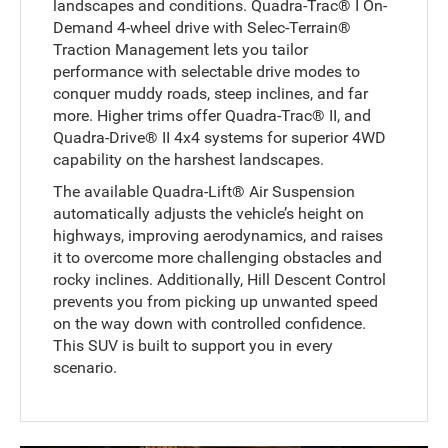
landscapes and conditions. Quadra-Trac® I On-
Demand 4-wheel drive with Selec-Terrain®
Traction Management lets you tailor
performance with selectable drive modes to
conquer muddy roads, steep inclines, and far
more. Higher trims offer Quadra-Trac® II, and
Quadra-Drive® II 4x4 systems for superior 4WD
capability on the harshest landscapes.
The available Quadra-Lift® Air Suspension
automatically adjusts the vehicle’s height on
highways, improving aerodynamics, and raises
it to overcome more challenging obstacles and
rocky inclines. Additionally, Hill Descent Control
prevents you from picking up unwanted speed
on the way down with controlled confidence.
This SUV is built to support you in every
scenario.