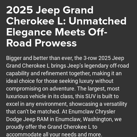
2025 Jeep Grand
Cherokee L: Unmatched
Elegance Meets Off-
Road Prowess
Bigger and better than ever, the 3-row 2025 Jeep
Grand Cherokee L brings Jeep’s legendary off-road
capability and refinement together, making it an
ideal choice for those seeking luxury without
compromising on adventure. The largest, most
luxurious vehicle in its class, this SUV is built to
excel in any environment, showcasing a versatility
that can’t be matched. At Enumclaw Chrysler
Dodge Jeep RAM in Enumclaw, Washington, we
proudly offer the Grand Cherokee L to
accommodate all your needs and more.