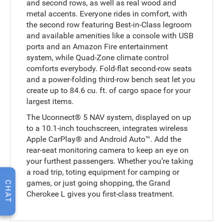
and second rows, as well as real wood and
metal accents. Everyone rides in comfort, with
the second row featuring Best-in-Class legroom
and available amenities like a console with USB
ports and an Amazon Fire entertainment
system, while Quad-Zone climate control
comforts everybody. Fold-flat second-row seats
and a power-folding third-row bench seat let you
create up to 84.6 cu. ft. of cargo space for your
largest items.
The Uconnect® 5 NAV system, displayed on up
to a 10.1-inch touchscreen, integrates wireless
Apple CarPlay® and Android Auto™. Add the
rear-seat monitoring camera to keep an eye on
your furthest passengers. Whether you’re taking
a road trip, toting equipment for camping or
games, or just going shopping, the Grand
CHAT
Cherokee L gives you first-class treatment.