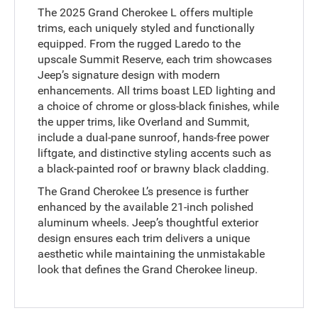
The 2025 Grand Cherokee L offers multiple
trims, each uniquely styled and functionally
equipped. From the rugged Laredo to the
upscale Summit Reserve, each trim showcases
Jeep’s signature design with modern
enhancements. All trims boast LED lighting and
a choice of chrome or gloss-black finishes, while
the upper trims, like Overland and Summit,
include a dual-pane sunroof, hands-free power
liftgate, and distinctive styling accents such as
a black-painted roof or brawny black cladding.
The Grand Cherokee L’s presence is further
enhanced by the available 21-inch polished
aluminum wheels. Jeep’s thoughtful exterior
design ensures each trim delivers a unique
aesthetic while maintaining the unmistakable
look that defines the Grand Cherokee lineup.