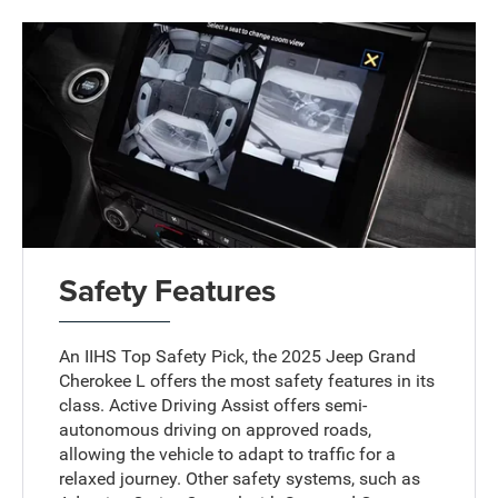
Safety Features
An IIHS Top Safety Pick, the 2025 Jeep Grand
Cherokee L offers the most safety features in its
class. Active Driving Assist offers semi-
autonomous driving on approved roads,
allowing the vehicle to adapt to traffic for a
relaxed journey. Other safety systems, such as