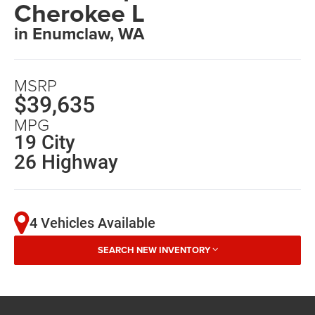
Cherokee L
in Enumclaw, WA
MSRP
$39,635
MPG
19 City
26 Highway
4 Vehicles Available
SEARCH NEW INVENTORY