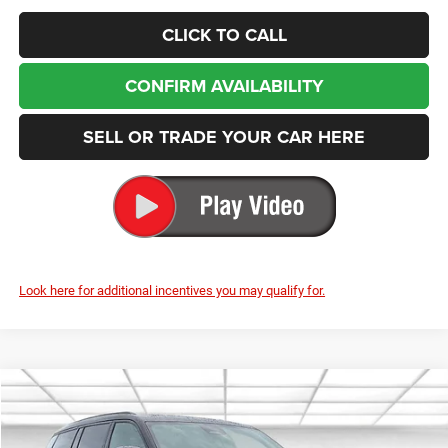
CLICK TO CALL
CONFIRM AVAILABILITY
SELL OR TRADE YOUR CAR HERE
Look here for additional incentives you may qualify for.
Compare Vehicle
2025
Jeep Grand Cherokee L
Summit
BUY
FINANCE
LEASE
Special Offer
Price Drop