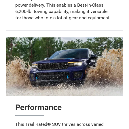
power delivery. This enables a Best-in-Class
6,200-lb. towing capability, making it versatile
for those who tote a lot of gear and equipment.
Performance
This Trail Rated® SUV thrives across varied