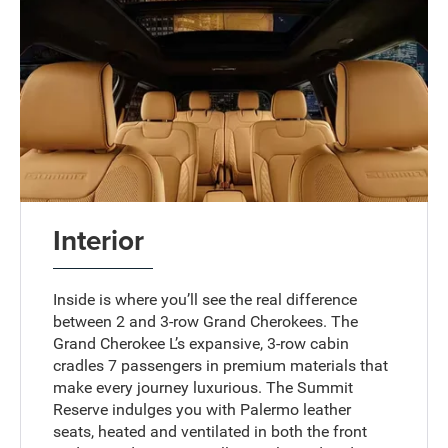
Interior
Inside is where you’ll see the real difference
between 2 and 3-row Grand Cherokees. The
Grand Cherokee L’s expansive, 3-row cabin
cradles 7 passengers in premium materials that
make every journey luxurious. The Summit
Reserve indulges you with Palermo leather
seats, heated and ventilated in both the front