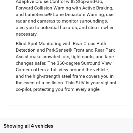
Adaptive Cruise Control with Stop-and-Go,
Forward Collision Warning with Active Braking,
and LaneSense® Lane Departure Warning, use
radar and cameras to monitor surroundings,
alert you to potential hazards, and step in when
necessary.
Blind Spot Monitoring with Rear Cross Path
Detection and ParkSense® Front and Rear Park
Assist make crowded lots, tight spots, and lane
changes safer. The 360-degree Surround View
Camera offers a full view around the vehicle,
and the high-strength steel frame covers you in
the event of a collision. This SUV is your vigilant
co-pilot, protecting you from every angle.
Showing all 4 vehicles