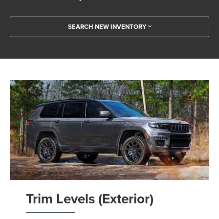
SEARCH NEW INVENTORY
Trim Levels (Exterior)