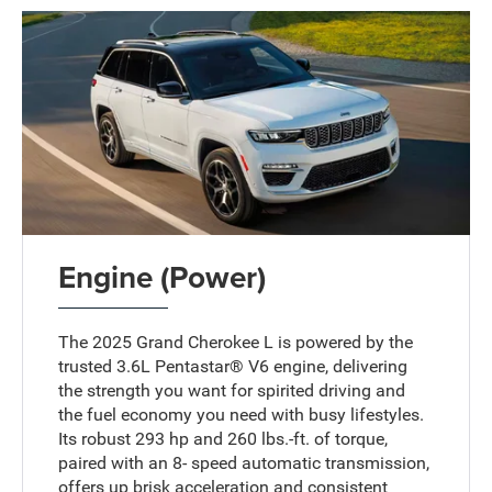
Engine (Power)
The 2025 Grand Cherokee L is powered by the
trusted 3.6L Pentastar® V6 engine, delivering
the strength you want for spirited driving and
the fuel economy you need with busy lifestyles.
Its robust 293 hp and 260 lbs.-ft. of torque,
paired with an 8- speed automatic transmission,
offers up brisk acceleration and consistent