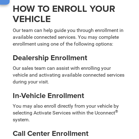
HOW TO ENROLL YOUR
VEHICLE
Our team can help guide you through enrollment in
available connected services. You may complete
enrollment using one of the following options:
Dealership Enrollment
Our sales team can assist with enrolling your
vehicle and activating available connected services
during your visit.
In-Vehicle Enrollment
You may also enroll directly from your vehicle by
®
selecting Activate Services within the Uconnect
system.
Call Center Enrollment