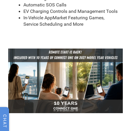
Automatic SOS Calls
EV Charging Controls and Management Tools
In-Vehicle AppMarket Featuring Games,
Service Scheduling and More
CHAT