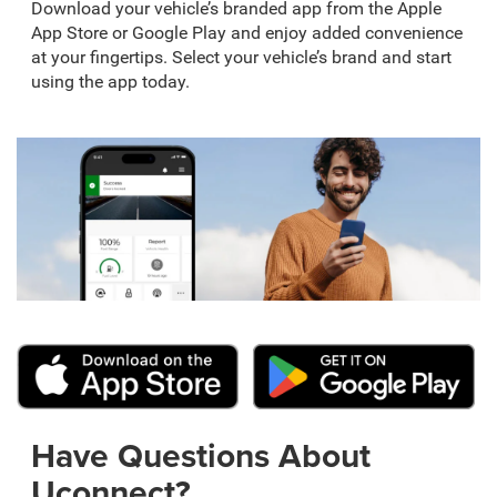
Download your vehicle’s branded app from the Apple
App Store or Google Play and enjoy added convenience
at your fingertips. Select your vehicle’s brand and start
using the app today.
Have Questions About
Uconnect?