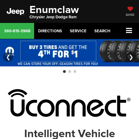
Enumclaw
SAVED
Chrysler Jeep Dodge Ram
360-615-3968
DIRECTIONS
SERVICE
SEARCH
❮
❯
Intelligent Vehicle