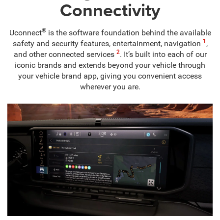
Connectivity
®
Uconnect
is the software foundation behind the available
1
safety and security features, entertainment, navigation
,
2
and other connected services
. It’s built into each of our
iconic brands and extends beyond your vehicle through
your vehicle brand app, giving you convenient access
wherever you are.