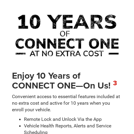
Enjoy 10 Years of
3
CONNECT ONE—On Us!
Convenient access to essential features included at
no extra cost and active for 10 years when you
enroll your vehicle.
Remote Lock and Unlock Via the App
Vehicle Health Reports, Alerts and Service
Scheduling