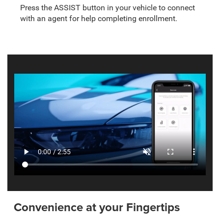
Press the ASSIST button in your vehicle to connect
with an agent for help completing enrollment.
Convenience at your Fingertips