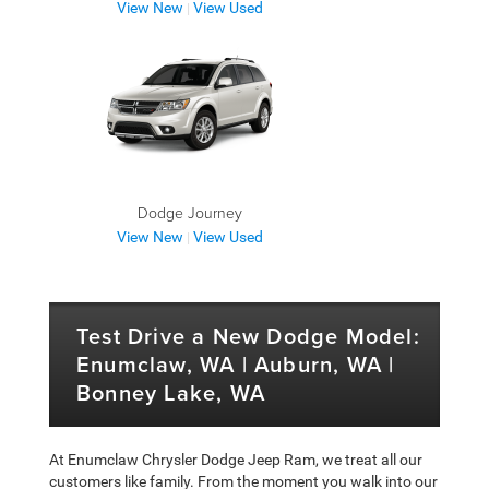
View New
View Used
|
Dodge Journey
View New
View Used
|
Test Drive a New Dodge Model:
Enumclaw, WA | Auburn, WA |
Bonney Lake, WA
At Enumclaw Chrysler Dodge Jeep Ram, we treat all our
customers like family. From the moment you walk into our