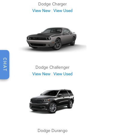
Dodge Charger
View New
View Used
|
CHAT
Dodge Challenger
View New
View Used
|
Dodge Durango