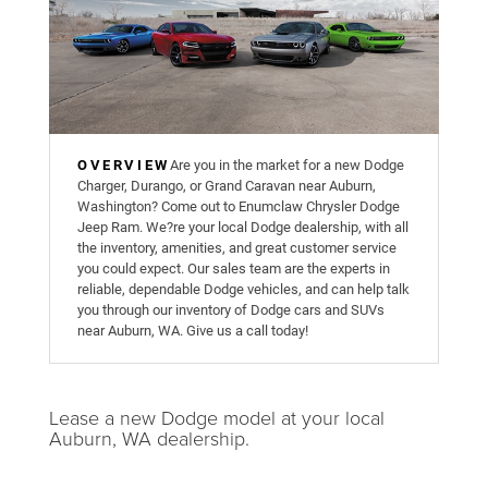
OVERVIEW
Are you in the market for a new Dodge
Charger, Durango, or Grand Caravan near Auburn,
Washington? Come out to Enumclaw Chrysler Dodge
Jeep Ram. We?re your local Dodge dealership, with all
the inventory, amenities, and great customer service
you could expect. Our sales team are the experts in
reliable, dependable Dodge vehicles, and can help talk
you through our inventory of Dodge cars and SUVs
near Auburn, WA. Give us a call today!
Lease a new Dodge model at your local
Auburn, WA dealership.