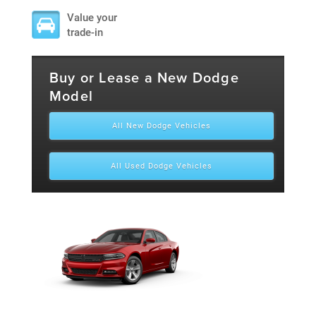
Value your
trade-in
Buy or Lease a New Dodge
Model
All New Dodge Vehicles
All Used Dodge Vehicles