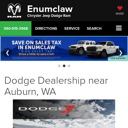
Enumclaw
SAVED
Chrysler Jeep Dodge Ram
360-615-3968
DIRECTIONS
SERVICE
SEARCH
❮
❯
Dodge Dealership near
Auburn, WA