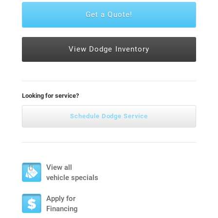
Get a Quote!
View Dodge Inventory
Looking for service?
Schedule Dodge Service
View all
vehicle specials
Apply for
Financing