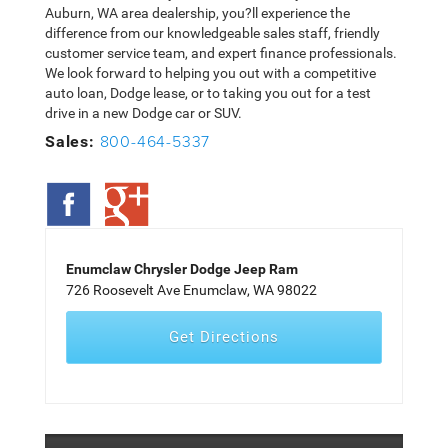
Auburn, WA area dealership, you?ll experience the
difference from our knowledgeable sales staff, friendly
customer service team, and expert finance professionals.
We look forward to helping you out with a competitive
auto loan, Dodge lease, or to taking you out for a test
drive in a new Dodge car or SUV.
800-464-5337
Sales:
Enumclaw Chrysler Dodge Jeep Ram
726 Roosevelt Ave Enumclaw, WA 98022
Get Directions