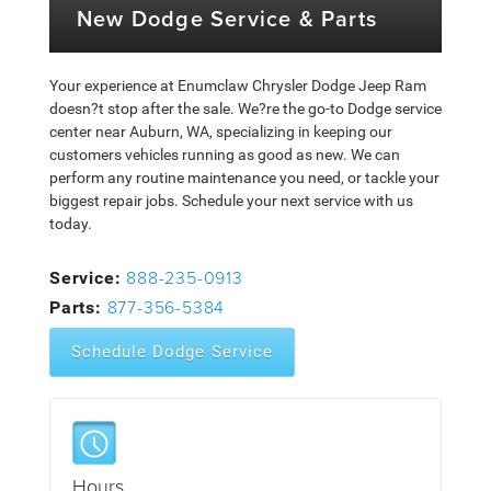
New Dodge Service & Parts
Your experience at Enumclaw Chrysler Dodge Jeep Ram
doesn?t stop after the sale. We?re the go-to Dodge service
center near Auburn, WA, specializing in keeping our
customers vehicles running as good as new. We can
perform any routine maintenance you need, or tackle your
biggest repair jobs. Schedule your next service with us
today.
888-235-0913
Service:
877-356-5384
Parts:
Schedule Dodge Service
Hours