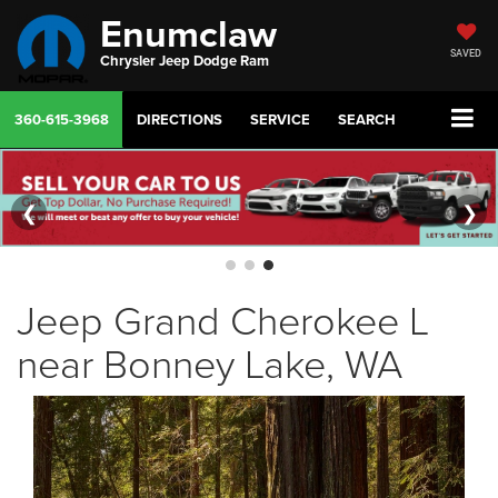
Enumclaw
SAVED
Chrysler Jeep Dodge Ram
360-615-3968
DIRECTIONS
SERVICE
SEARCH
❮
❯
Jeep Grand Cherokee L
near Bonney Lake, WA