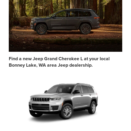
Find a new Jeep Grand Cherokee L at your local
Bonney Lake, WA area Jeep dealership.