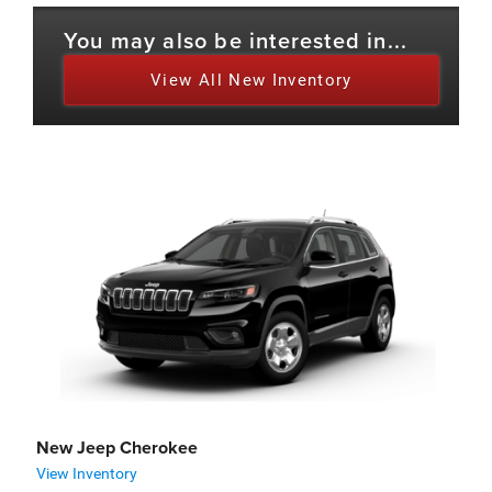
You may also be interested in...
View All New Inventory
New Jeep Cherokee
View Inventory