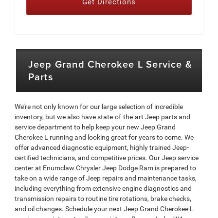
Get Directions
Jeep Grand Cherokee L Service &
Parts
We’re not only known for our large selection of incredible
inventory, but we also have state-of-the-art Jeep parts and
service department to help keep your new Jeep Grand
Cherokee L running and looking great for years to come. We
offer advanced diagnostic equipment, highly trained Jeep-
certified technicians, and competitive prices. Our Jeep service
center at Enumclaw Chrysler Jeep Dodge Ram is prepared to
take on a wide range of Jeep repairs and maintenance tasks,
including everything from extensive engine diagnostics and
transmission repairs to routine tire rotations, brake checks,
and oil changes. Schedule your next Jeep Grand Cherokee L