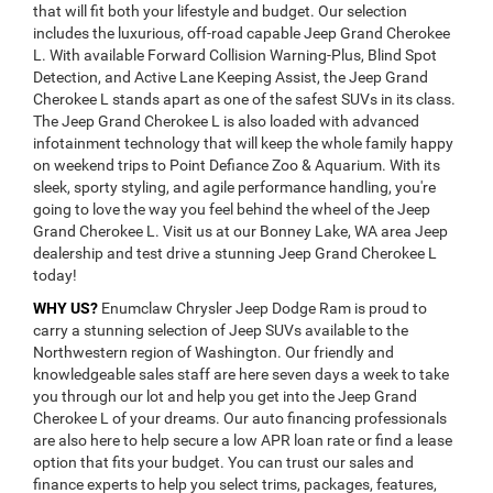
that will fit both your lifestyle and budget. Our selection
includes the luxurious, off-road capable Jeep Grand Cherokee
L. With available Forward Collision Warning-Plus, Blind Spot
Detection, and Active Lane Keeping Assist, the Jeep Grand
Cherokee L stands apart as one of the safest SUVs in its class.
The Jeep Grand Cherokee L is also loaded with advanced
infotainment technology that will keep the whole family happy
on weekend trips to Point Defiance Zoo & Aquarium. With its
sleek, sporty styling, and agile performance handling, you're
going to love the way you feel behind the wheel of the Jeep
Grand Cherokee L. Visit us at our Bonney Lake, WA area Jeep
dealership and test drive a stunning Jeep Grand Cherokee L
today!
WHY US?
Enumclaw Chrysler Jeep Dodge Ram is proud to
carry a stunning selection of Jeep SUVs available to the
Northwestern region of Washington. Our friendly and
knowledgeable sales staff are here seven days a week to take
you through our lot and help you get into the Jeep Grand
Cherokee L of your dreams. Our auto financing professionals
are also here to help secure a low APR loan rate or find a lease
option that fits your budget. You can trust our sales and
finance experts to help you select trims, packages, features,