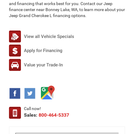
and financing that works best for you. Contact our Jeep
finance center near Bonney Lake, WA, to learn more about your
Jeep Grand Cherokee L financing options.
View all Vehicle Specials
Apply for Financing
Value your Trade-In
Call now!
Sales:
800-464-5337