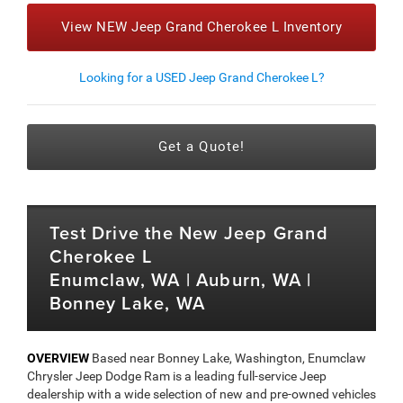
View NEW Jeep Grand Cherokee L Inventory
Looking for a USED Jeep Grand Cherokee L?
Get a Quote!
Test Drive the New Jeep Grand
Cherokee L
Enumclaw, WA | Auburn, WA |
Bonney Lake, WA
OVERVIEW
Based near Bonney Lake, Washington, Enumclaw
Chrysler Jeep Dodge Ram is a leading full-service Jeep
dealership with a wide selection of new and pre-owned vehicles