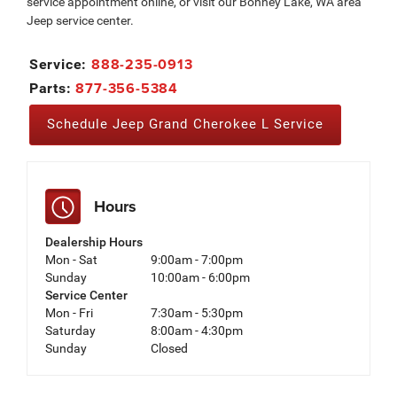
service appointment online, or visit our Bonney Lake, WA area
Jeep service center.
888-235-0913
Service:
877-356-5384
Parts:
Schedule Jeep Grand Cherokee L Service
Hours
Dealership Hours
Mon - Sat
9:00am - 7:00pm
Sunday
10:00am - 6:00pm
Service Center
Mon - Fri
7:30am - 5:30pm
Saturday
8:00am - 4:30pm
Sunday
Closed