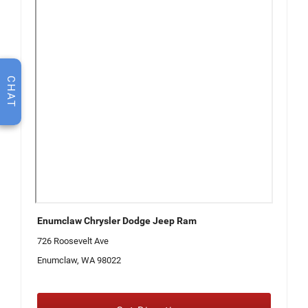
CHAT
Enumclaw Chrysler Dodge Jeep Ram
726 Roosevelt Ave
Enumclaw, WA 98022