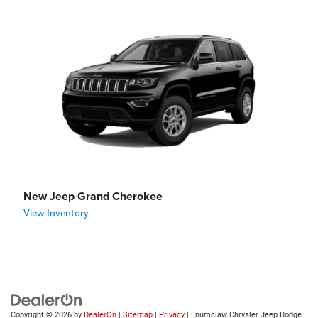
New Jeep Grand Cherokee
View Inventory
Copyright © 2026
by
DealerOn
|
Sitemap
|
Privacy
| Enumclaw Chrysler Jeep Dodge