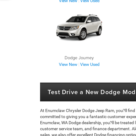
View New
|
View Used
Dodge Journey
View New
|
View Used
Test Drive a New Dodge Mod
At Enumclaw Chrysler Dodge Jeep Ram, you?ll find
committed to giving you a fantastic customer exper
Enumclaw, WA Dodge dealership, you?ll be treated lik
customer service team, and finance department. A
sales, we also offer excellent Dodge financing option