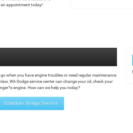
le an appointment today!
 go when you have engine troubles or need regular maintenance
law, WA Dodge service center can change your oil, check your
enger?s engine. How can we help you today?
Schedule Dodge Service