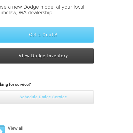
ase a new Dodge model at your local
umclaw, WA dealership.
Get a Quote!
View Dodge Inventory
king for service?
Schedule Dodge Service
View all