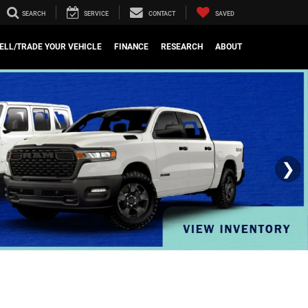
SEARCH
SERVICE
CONTACT
SAVED
ELL/TRADE YOUR VEHICLE
FINANCE
RESEARCH
ABOUT
❯