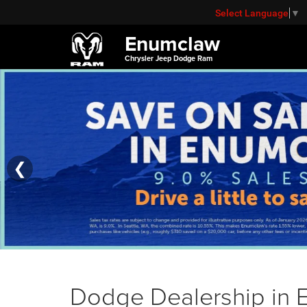
Select Language
▼
Enumclaw
Chrysler Jeep Dodge Ram
❮
Dodge Dealership in