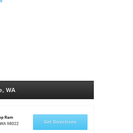
ed
e, WA
eep Ram
Get Directions
, WA 98022