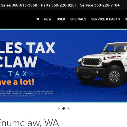
Sales
360-615-3968
Parts
360-226-8281
Service
360-226-7184
NEW
USED
SPECIALS
SERVICE & PARTS
S
 Enumclaw, WA