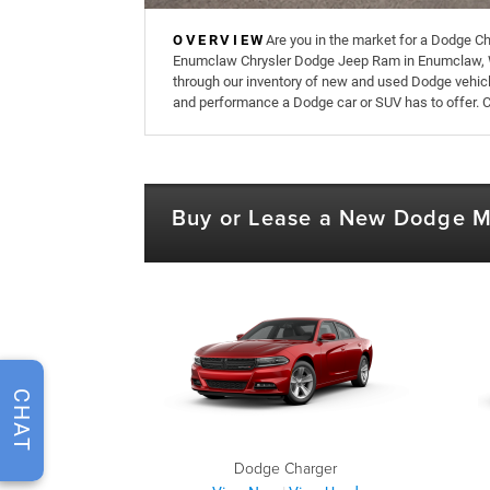
OVERVIEW
Are you in the market for a Dodge Ch
Enumclaw Chrysler Dodge Jeep Ram in Enumclaw, 
through our inventory of new and used Dodge vehicl
and performance a Dodge car or SUV has to offer. 
Buy or Lease a New Dodge 
CHAT
Dodge Charger