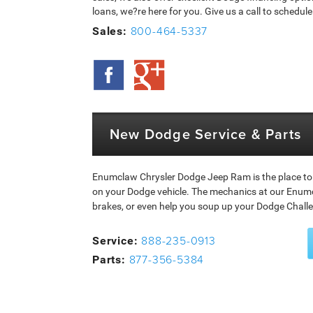
loans, we?re here for you. Give us a call to schedu
800-464-5337
Sales:
New Dodge Service & Parts
Enumclaw Chrysler Dodge Jeep Ram is the place to
on your Dodge vehicle. The mechanics at our Enumc
brakes, or even help you soup up your Dodge Chall
888-235-0913
Service:
877-356-5384
Parts: