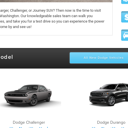
arger, Challenger, or Journey SUV? Then now is the time to visit
Washington. Our knowledgeable sales team can walk you
es, and take you for a test drive so you can experience the power
Come by and see us!
Model
All New Dodge Vehicles
Dodge Challenger
Dodge Durango