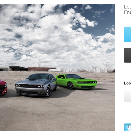
Le
En
Loo