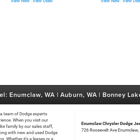
View New
|
View Used
View New
|
View Us
el: Enumclaw, WA | Auburn, WA | Bonney Lak
 a team of Dodge experts
ience. When you visit our
Enumclaw Chrysler Dodge J
e family by our sales staff,
726 Roosevelt Ave Enumclaw
long with new and used Dodge
s. Whether it's a leases or a