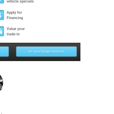
vehicle specials
Apply for
Financing
Value your
trade-in
All Used Dodge Vehicles