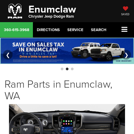
Enumclaw
SAVED
Chrysler Jeep Dodge Ram
360-615-3968
DIRECTIONS
SERVICE
SEARCH
❮
❯
Ram Parts in Enumclaw,
WA