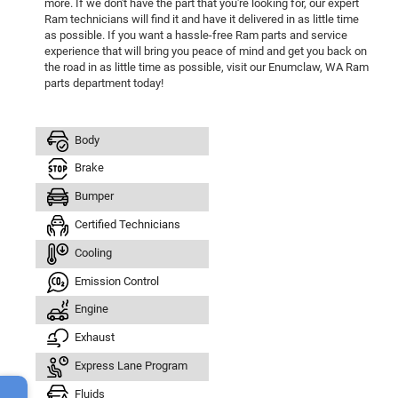
more. If we don't have the part that you're looking for, our expert
Ram technicians will find it and have it delivered in as little time
as possible. If you want a hassle-free Ram parts and service
experience that will bring you peace of mind and get you back on
the road in as little time as possible, visit our Enumclaw, WA Ram
parts department today!
Body
Brake
Bumper
Certified Technicians
Cooling
Emission Control
Engine
Exhaust
Express Lane Program
Fluids