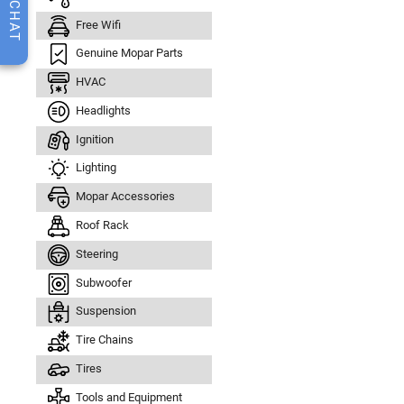
CHAT
Free Wifi
Genuine Mopar Parts
HVAC
Headlights
Ignition
Lighting
Mopar Accessories
Roof Rack
Steering
Subwoofer
Suspension
Tire Chains
Tires
Tools and Equipment