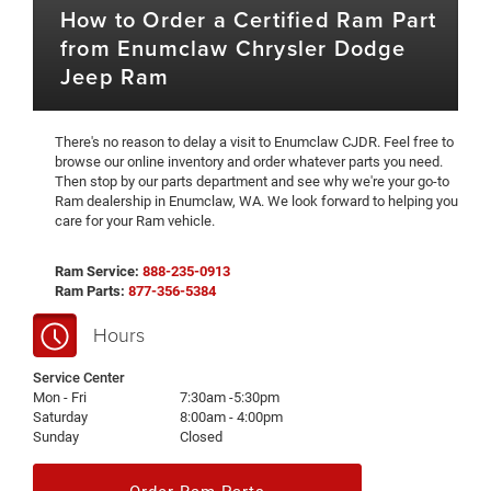
How to Order a Certified Ram Part
from Enumclaw Chrysler Dodge
Jeep Ram
There's no reason to delay a visit to Enumclaw CJDR. Feel free to
browse our online inventory and order whatever parts you need.
Then stop by our parts department and see why we're your go-to
Ram dealership in Enumclaw, WA. We look forward to helping you
care for your Ram vehicle.
Ram Service:
888-235-0913
Ram Parts:
877-356-5384
Hours
Service Center
Mon - Fri
7:30am -5:30pm
Saturday
8:00am - 4:00pm
Sunday
Closed