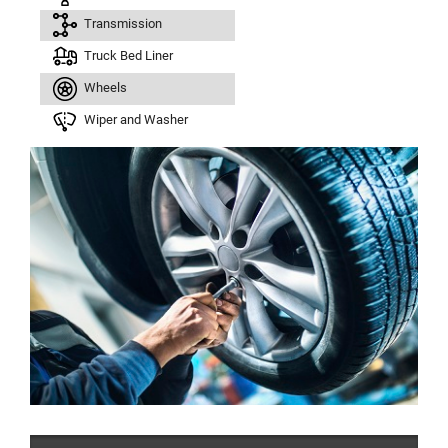
Transmission
Truck Bed Liner
Wheels
Wiper and Washer