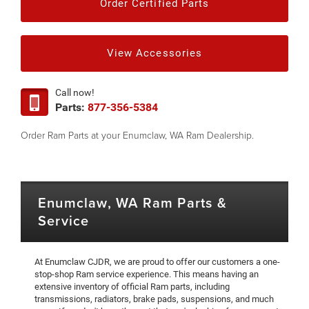
Order Certified Parts
View Accessories
Call now!
Parts:
877-356-5384
Order Ram Parts at your Enumclaw, WA Ram Dealership.
Enumclaw, WA Ram Parts &
Service
At Enumclaw CJDR, we are proud to offer our customers a one-
stop-shop Ram service experience. This means having an
extensive inventory of official Ram parts, including
transmissions, radiators, brake pads, suspensions, and much