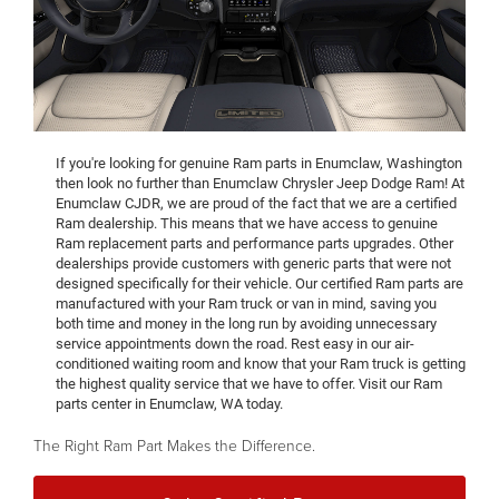
If you're looking for genuine Ram parts in Enumclaw, Washington
then look no further than Enumclaw Chrysler Jeep Dodge Ram! At
Enumclaw CJDR, we are proud of the fact that we are a certified
Ram dealership. This means that we have access to genuine
Ram replacement parts and performance parts upgrades. Other
dealerships provide customers with generic parts that were not
designed specifically for their vehicle. Our certified Ram parts are
manufactured with your Ram truck or van in mind, saving you
both time and money in the long run by avoiding unnecessary
service appointments down the road. Rest easy in our air-
conditioned waiting room and know that your Ram truck is getting
the highest quality service that we have to offer. Visit our Ram
parts center in Enumclaw, WA today.
The Right Ram Part Makes the Difference.