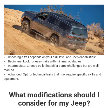
Choosing a trail depends on your skill level and Jeep capabilities:
Beginners: Look for easy trails with minimal obstacles.
Intermediate: Choose trails that offer some challenges but are well-
marked.
Advanced: Opt for technical trails that may require specific skills and
equipment.
What modifications should I
consider for my Jeep?