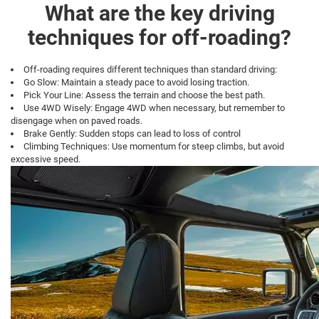
What are the key driving
techniques for off-roading?
Off-roading requires different techniques than standard driving:
Go Slow: Maintain a steady pace to avoid losing traction.
Pick Your Line: Assess the terrain and choose the best path.
Use 4WD Wisely: Engage 4WD when necessary, but remember to
disengage when on paved roads.
Brake Gently: Sudden stops can lead to loss of control
Climbing Techniques: Use momentum for steep climbs, but avoid
excessive speed.