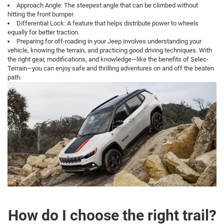
chassis.
Approach Angle: The steepest angle that can be climbed without
hitting the front bumper.
Differential Lock: A feature that helps distribute power to wheels
equally for better traction.
Preparing for off-roading in your Jeep involves understanding your
vehicle, knowing the terrain, and practicing good driving techniques. With
the right gear, modifications, and knowledge—like the benefits of Selec-
Terrain—you can enjoy safe and thrilling adventures on and off the beaten
path.
How do I choose the right trail?