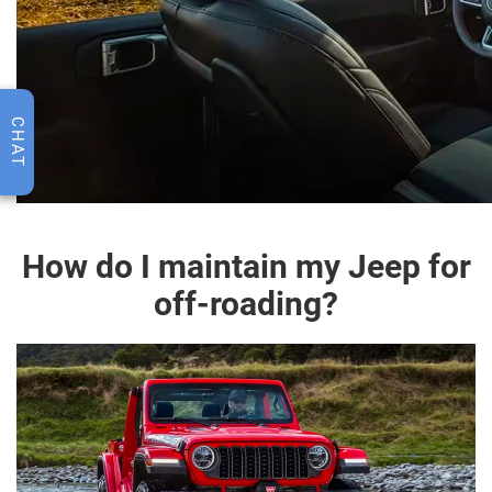
CHAT
How do I maintain my Jeep for
off-roading?