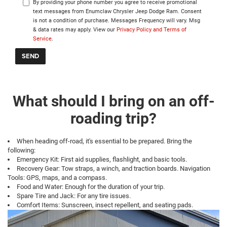
By providing your phone number you agree to receive promotional
text messages from Enumclaw Chrysler Jeep Dodge Ram. Consent
is not a condition of purchase. Messages Frequency will vary. Msg
& data rates may apply. View our
Privacy Policy and Terms of
Service
.
What should I bring on an off-
roading trip?
When heading off-road, it's essential to be prepared. Bring the
following:
Emergency Kit: First aid supplies, flashlight, and basic tools.
Recovery Gear: Tow straps, a winch, and traction boards. Navigation
Tools: GPS, maps, and a compass.
Food and Water: Enough for the duration of your trip.
Spare Tire and Jack: For any tire issues.
Comfort Items: Sunscreen, insect repellent, and seating pads.