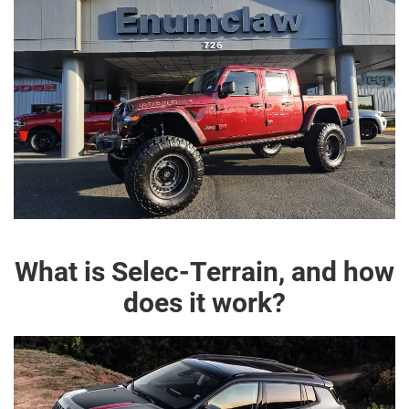
What is Selec-Terrain, and how
does it work?