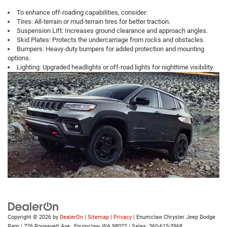
To enhance off-roading capabilities, consider:
Tires: All-terrain or mud-terrain tires for better traction.
Suspension Lift: Increases ground clearance and approach angles.
Skid Plates: Protects the undercarriage from rocks and obstacles.
Bumpers: Heavy-duty bumpers for added protection and mounting
options.
Lighting: Upgraded headlights or off-road lights for nighttime visibility.
Copyright © 2026
by
DealerOn
|
Sitemap
|
Privacy
| Enumclaw Chrysler Jeep Dodge