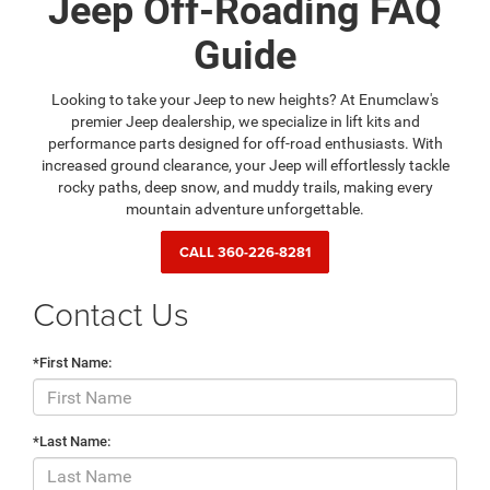
Jeep Off-Roading FAQ
Guide
Looking to take your Jeep to new heights? At Enumclaw's
premier Jeep dealership, we specialize in lift kits and
performance parts designed for off-road enthusiasts. With
increased ground clearance, your Jeep will effortlessly tackle
rocky paths, deep snow, and muddy trails, making every
mountain adventure unforgettable.
CALL
360-226-8281
Contact Us
*First Name:
*Last Name: