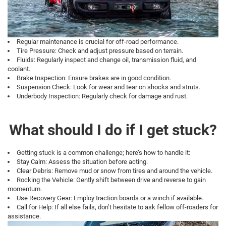
Regular maintenance is crucial for off-road performance.
Tire Pressure: Check and adjust pressure based on terrain.
Fluids: Regularly inspect and change oil, transmission fluid, and
coolant.
Brake Inspection: Ensure brakes are in good condition.
Suspension Check: Look for wear and tear on shocks and struts.
Underbody Inspection: Regularly check for damage and rust.
What should I do if I get stuck?
Getting stuck is a common challenge; here’s how to handle it:
Stay Calm: Assess the situation before acting.
Clear Debris: Remove mud or snow from tires and around the vehicle.
Rocking the Vehicle: Gently shift between drive and reverse to gain
momentum.
Use Recovery Gear: Employ traction boards or a winch if available.
Call for Help: If all else fails, don’t hesitate to ask fellow off-roaders for
assistance.