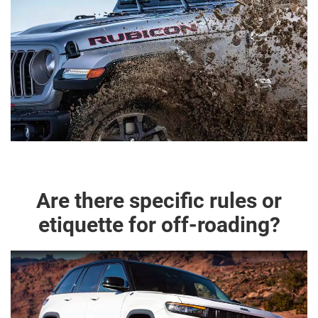
Are there specific rules or
etiquette for off-roading?