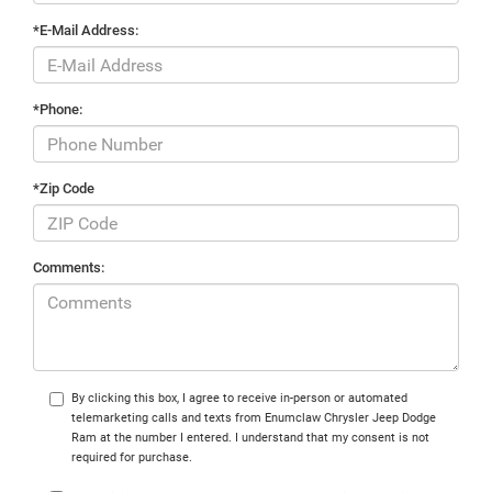
*E-Mail Address:
*Phone:
*Zip Code
Comments:
By clicking this box, I agree to receive in-person or automated
telemarketing calls and texts from Enumclaw Chrysler Jeep Dodge
Ram at the number I entered. I understand that my consent is not
required for purchase.