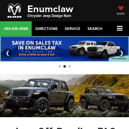
Enumclaw
SAVED
Chrysler Jeep Dodge Ram
360-615-3968
DIRECTIONS
SERVICE
SEARCH
❮
❯