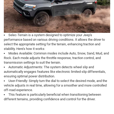
Selec-Terrain is a system designed to optimize your Jeep's
performance based on various driving conditions. It allows the driver to
select the appropriate setting for the terrain, enhancing traction and
stability. Here’s how it works:
Modes Available: Common modes include Auto, Snow, Sand, Mud, and
Rock. Each mode adjusts the throttle response, traction control, and
transmission settings to suit the terrain.
Automatic Adjustments: The system detects wheel slip and
automatically engages features like electronic limited-slip differentials,
ensuring optimal power distribution.
User-Friendly: Simply turn the dial to select the desired mode, and the
vehicle adjusts in real time, allowing for a smoother and more controlled
off-road experience.
This feature is particularly beneficial when transitioning between
different terrains, providing confidence and control for the driver.