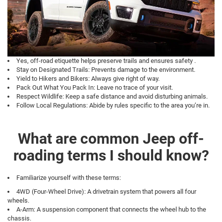
Yes, off-road etiquette helps preserve trails and ensures safety .
Stay on Designated Trails: Prevents damage to the environment.
Yield to Hikers and Bikers: Always give right of way.
Pack Out What You Pack In: Leave no trace of your visit.
Respect Wildlife: Keep a safe distance and avoid disturbing animals.
Follow Local Regulations: Abide by rules specific to the area you’re in.
What are common Jeep off-
roading terms I should know?
Familiarize yourself with these terms:
4WD (Four-Wheel Drive): A drivetrain system that powers all four
wheels.
A-Arm: A suspension component that connects the wheel hub to the