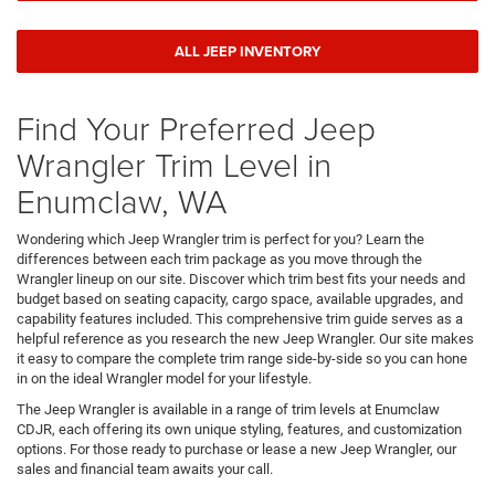
ALL JEEP INVENTORY
Find Your Preferred Jeep
Wrangler Trim Level in
Enumclaw, WA
Wondering which Jeep Wrangler trim is perfect for you? Learn the
differences between each trim package as you move through the
Wrangler lineup on our site. Discover which trim best fits your needs and
budget based on seating capacity, cargo space, available upgrades, and
capability features included. This comprehensive trim guide serves as a
helpful reference as you research the new Jeep Wrangler. Our site makes
it easy to compare the complete trim range side-by-side so you can hone
in on the ideal Wrangler model for your lifestyle.
The Jeep Wrangler is available in a range of trim levels at Enumclaw
CDJR, each offering its own unique styling, features, and customization
options. For those ready to purchase or lease a new Jeep Wrangler, our
sales and financial team awaits your call.