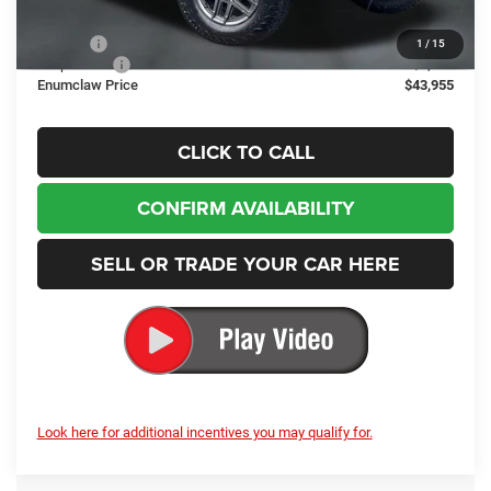
Internet Price:
$48,255
Doc Fee
+$200
1
/
15
Jeep Offers
-$4,500
Enumclaw Price
$43,955
CLICK TO CALL
CONFIRM AVAILABILITY
SELL OR TRADE YOUR CAR HERE
Look here for additional incentives you may qualify for.