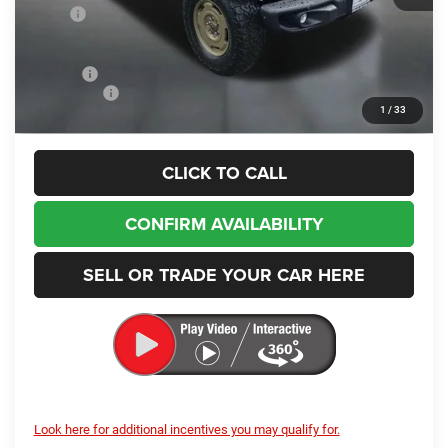
MSRP
$55,405
Dealer Discount:
-$3,117
Internet Price:
$52,288
Doc Fee
+$200
Jeep Offers
-$3,000
1
/
33
Enumclaw Price
$49,488
CLICK TO CALL
CONFIRM AVAILABILITY
SELL OR TRADE YOUR CAR HERE
Look here for additional incentives you may qualify for.