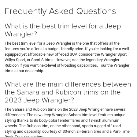
Frequently Asked Questions
What is the best trim level for a Jeep
Wrangler?
The best trim level for a Jeep Wrangler is the one that offers all the
features you're after at a budget-friendly price. If you're looking for a well-
equipped yet affordable new off-road SUV, consider the Wrangler Sport,
Willys Sport, or Sport S trims. However, see the legendary Wrangler
Rubicon if you want next-level off-roading capabilities. Tour the Wrangler
trims at our dealership.
What are the main differences between
the Sahara and Rubicon trims on the
2023 Jeep Wrangler?
The Sahara and Rubicon trims on the 2023 Jeep Wrangler have several
differences. The new Jeep Wrangler Sahara trim level features unique
styling thanks to its body-color fender flares and 18-inch aluminum
wheels. The Rubicon trim, on the other hand, sports rugged off-road
styling and capability, courtesy of 33-inch all-terrain tires and a Part-Time
Rock-Trac 4x4 system.