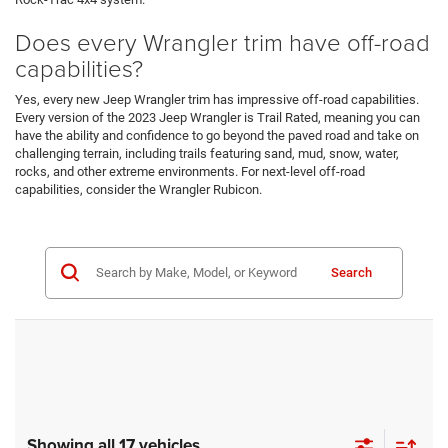
Does every Wrangler trim have off-road
capabilities?
Yes, every new Jeep Wrangler trim has impressive off-road capabilities.
Every version of the 2023 Jeep Wrangler is Trail Rated, meaning you can
have the ability and confidence to go beyond the paved road and take on
challenging terrain, including trails featuring sand, mud, snow, water,
rocks, and other extreme environments. For next-level off-road
capabilities, consider the Wrangler Rubicon.
Search
Showing all 17 vehicles