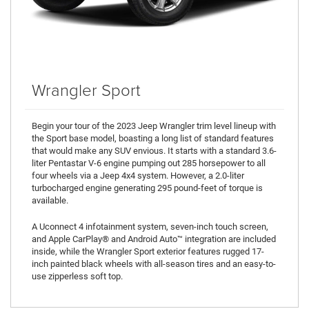
Wrangler Sport
Begin your tour of the 2023 Jeep Wrangler trim level lineup with
the Sport base model, boasting a long list of standard features
that would make any SUV envious. It starts with a standard 3.6-
liter Pentastar V-6 engine pumping out 285 horsepower to all
four wheels via a Jeep 4x4 system. However, a 2.0-liter
turbocharged engine generating 295 pound-feet of torque is
available.
A Uconnect 4 infotainment system, seven-inch touch screen,
and Apple CarPlay® and Android Auto™ integration are included
inside, while the Wrangler Sport exterior features rugged 17-
inch painted black wheels with all-season tires and an easy-to-
use zipperless soft top.