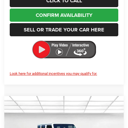
CONFIRM AVAILABILITY
SELL OR TRADE YOUR CAR HERE
Look here for additional incentives you may qualify for.
Compare Vehicle
2026
Jeep Wrangler
Rubicon
BUY
FINANCE
LEASE
Special Offer
Price Drop
Enumclaw Chrysler Jeep Dodge Ram
$53,998
$4,337
VIN:
1C4PJXFG9TW274792
Stock:
J26029
Model:
JLJS74