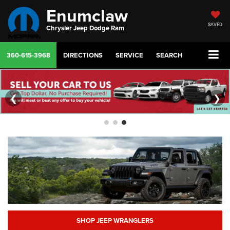
Enumclaw
SAVED
Chrysler Jeep Dodge Ram
360-615-3968
DIRECTIONS
SERVICE
SEARCH
❮
❯
SHOP JEEP WRANGLERS