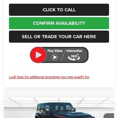
CLICK TO CALL
CONFIRM AVAILABILITY
SELL OR TRADE YOUR CAR HERE
Look here for additional incentives you may qualify for.
Compare Vehicle
2026
Jeep Wrangler
Rubicon X
BUY
FINANCE
LEASE
Price Drop