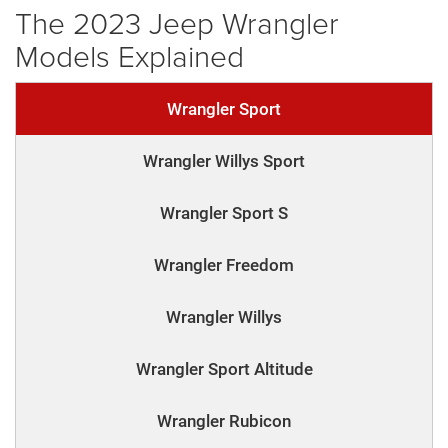
The 2023 Jeep Wrangler
Models Explained
Wrangler Sport
Wrangler Willys Sport
Wrangler Sport S
Wrangler Freedom
Wrangler Willys
Wrangler Sport Altitude
Wrangler Rubicon