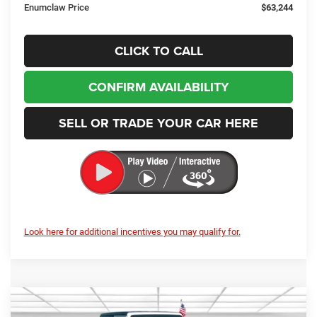
Enumclaw Price
$63,244
CLICK TO CALL
CONFIRM AVAILABILITY
SELL OR TRADE YOUR CAR HERE
Look here for additional incentives you may qualify for.
Compare Vehicle
2026
Jeep Wrangler
Sport
BUY
FINANCE
LEASE