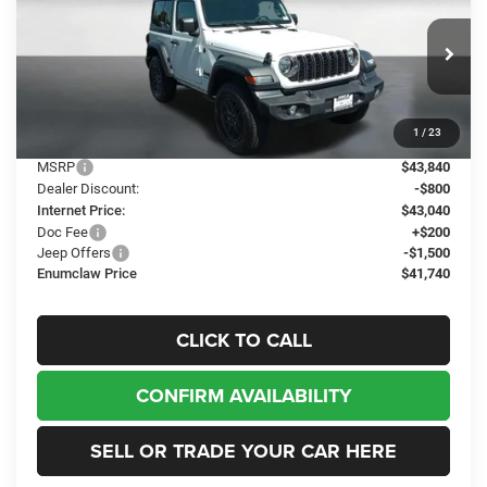
Price Drop
Enumclaw Chrysler Jeep Dodge Ram
$41,740
$2,100
VIN:
1C4PJXAN7TW308086
Stock:
J26052
Model:
JLJL72
FINAL PRICE
SAVINGS
Ext.
Int.
In Stock
1
/
23
Less
MSRP
$43,840
Dealer Discount:
-$800
Internet Price:
$43,040
Doc Fee
+$200
Jeep Offers
-$1,500
Enumclaw Price
$41,740
CLICK TO CALL
CONFIRM AVAILABILITY
SELL OR TRADE YOUR CAR HERE