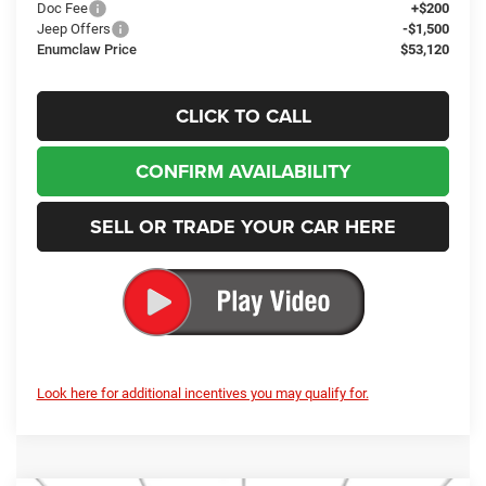
Jeep Offers
-$1,500
Enumclaw Price
$53,120
CLICK TO CALL
CONFIRM AVAILABILITY
SELL OR TRADE YOUR CAR HERE
Look here for additional incentives you may qualify for.