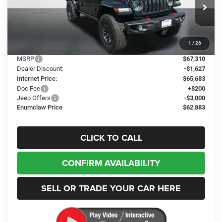
Enumclaw Chrysler Jeep Dodge Ram
$62,883
$4,427
VIN:
1C4RJXFG5TW305013
Stock:
J26051
Model:
JLJS74
FINAL PRICE
SAVINGS
Ext.
Int.
In Stock
1
/
26
Less
MSRP
$67,310
Dealer Discount:
-$1,627
Internet Price:
$65,683
Doc Fee
+$200
Jeep Offers
-$3,000
Enumclaw Price
$62,883
CLICK TO CALL
CONFIRM AVAILABILITY
SELL OR TRADE YOUR CAR HERE