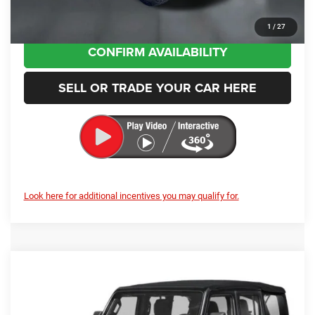
CLICK TO CALL
1
/
27
CONFIRM AVAILABILITY
SELL OR TRADE YOUR CAR HERE
Look here for additional incentives you may qualify for.
Compare Vehicle
2026
Jeep Wrangler
Rubicon X
BUY
FINANCE
LEASE
Price Drop
Enumclaw Chrysler Jeep Dodge Ram