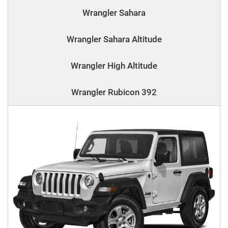
Wrangler Sahara
Wrangler Sahara Altitude
Wrangler High Altitude
Wrangler Rubicon 392