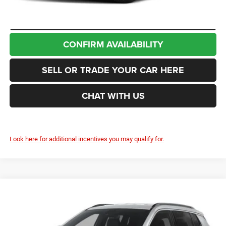
CLICK TO CALL
CONFIRM AVAILABILITY
SELL OR TRADE YOUR CAR HERE
CHAT WITH US
Look here for additional incentives you may qualify for.
Compare Vehicle
2026
Jeep Compass
85th Anniversary
BUY
FINANCE
LEASE
Enumclaw Chrysler Jeep Dodge Ram
VIN:
3C4NJDBN1TT296690
Stock:
J26076
Model:
MPJM74