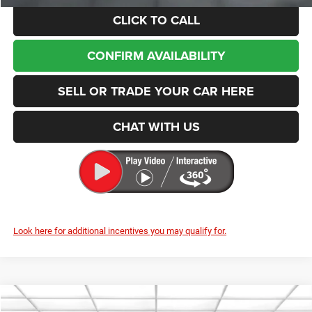
CLICK TO CALL
CONFIRM AVAILABILITY
SELL OR TRADE YOUR CAR HERE
CHAT WITH US
Look here for additional incentives you may qualify for.
Compare Vehicle
2026
Jeep Cherokee
Laredo
BUY
FINANCE
LEASE