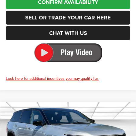
SELL OR TRADE YOUR CAR HERE
CHAT WITH US
Look here for additional incentives you may qualify for.
Compare Vehicle
2025
Jeep Wagoneer S
Limited
BUY
FINANCE
LEASE
Special Offer
Price Drop
Enumclaw Chrysler Jeep Dodge Ram
$44,790
$23,000
VIN:
3C4RJNCKXST593306
Stock:
J25063
Model:
KMXM49