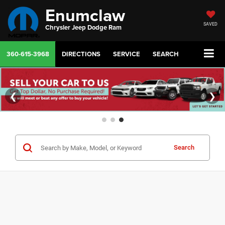
Enumclaw
SAVED
Chrysler Jeep Dodge Ram
360-615-3968
DIRECTIONS
SERVICE
SEARCH
❮
❯
Search