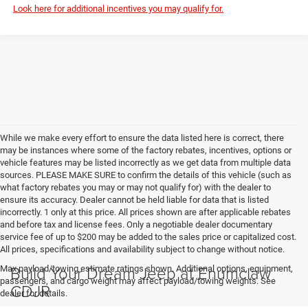
Look here for additional incentives you may qualify for.
While we make every effort to ensure the data listed here is correct, there
may be instances where some of the factory rebates, incentives, options or
vehicle features may be listed incorrectly as we get data from multiple data
sources. PLEASE MAKE SURE to confirm the details of this vehicle (such as
what factory rebates you may or may not qualify for) with the dealer to
ensure its accuracy. Dealer cannot be held liable for data that is listed
incorrectly. 1 only at this price. All prices shown are after applicable rebates
and before tax and license fees. Only a negotiable dealer documentary
service fee of up to $200 may be added to the sales price or capitalized cost.
All prices, specifications and availability subject to change without notice.
Build Your Dream Jeep at Enumclaw
Max payload/towing estimate ratings shown. Additional options, equipment,
passengers, and cargo weight may affect payload/towing weights. See
CDJR
dealer for details.
Looking for a new Jeep in Enumclaw, Auburn, Bonney Lake, and the