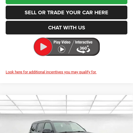
SELL OR TRADE YOUR CAR HERE
CHAT WITH US
Look here for additional incentives you may qualify for.
Compare Vehicle
2026
Jeep Grand Wagoneer
85th Anniversary
BUY
FINANCE
LEASE
Edition
Price Drop
Enumclaw Chrysler Jeep Dodge Ram
$77,848
$1,857
VIN:
1C4SJVAP2TS177415
Stock:
J26045
Model:
WSJM75
FINAL PRICE
SAVINGS