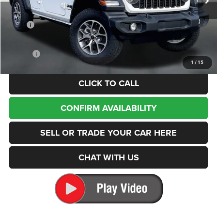
In Stock
Less
MSRP
$50,535
Dealer Discount:
-$8,947
Internet Price:
$41,588
Doc Fee
+$200
1
/
15
CLICK TO CALL
CONFIRM AVAILABILITY
SELL OR TRADE YOUR CAR HERE
CHAT WITH US