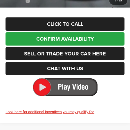
Enumclaw Price
$47,875
CLICK TO CALL
CONFIRM AVAILABILITY
SELL OR TRADE YOUR CAR HERE
CHAT WITH US
Look here for additional incentives you may qualify for.