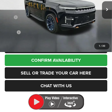
Ext.
Int.
In Stock
Less
MSRP
$79,705
Dealer Discount:
-$2,057
Internet Price:
$77,648
Doc Fee
+$200
CLICK TO CALL
1
/
30
CONFIRM AVAILABILITY
SELL OR TRADE YOUR CAR HERE
CHAT WITH US