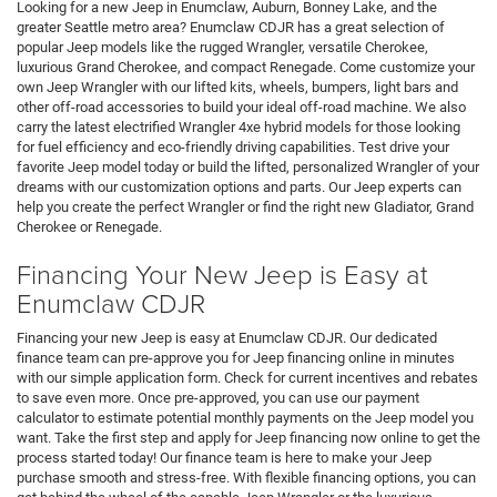
greater Seattle metro area? Enumclaw CDJR has a great selection of
popular Jeep models like the rugged Wrangler, versatile Cherokee,
luxurious Grand Cherokee, and compact Renegade. Come customize your
own Jeep Wrangler with our lifted kits, wheels, bumpers, light bars and
other off-road accessories to build your ideal off-road machine. We also
carry the latest electrified Wrangler 4xe hybrid models for those looking
for fuel efficiency and eco-friendly driving capabilities. Test drive your
favorite Jeep model today or build the lifted, personalized Wrangler of your
dreams with our customization options and parts. Our Jeep experts can
help you create the perfect Wrangler or find the right new Gladiator, Grand
Cherokee or Renegade.
Financing Your New Jeep is Easy at
Enumclaw CDJR
Financing your new Jeep is easy at Enumclaw CDJR. Our dedicated
finance team can pre-approve you for Jeep financing online in minutes
with our simple application form. Check for current incentives and rebates
to save even more. Once pre-approved, you can use our payment
calculator to estimate potential monthly payments on the Jeep model you
want. Take the first step and apply for Jeep financing now online to get the
process started today! Our finance team is here to make your Jeep
purchase smooth and stress-free. With flexible financing options, you can
get behind the wheel of the capable Jeep Wrangler or the luxurious