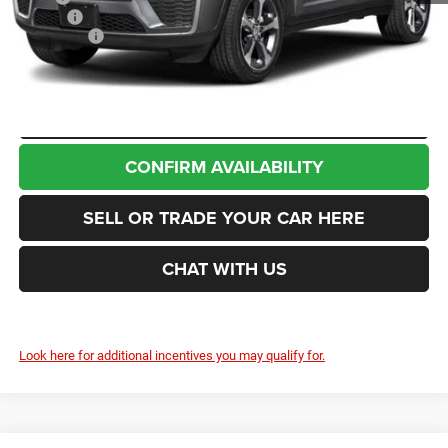
Doc Fee
+$200
Jeep Offers
-$4,500
Enumclaw Price
$48,425
CLICK TO CALL
CONFIRM AVAILABILITY
SELL OR TRADE YOUR CAR HERE
CHAT WITH US
Look here for additional incentives you may qualify for.