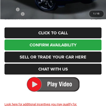
Internet Price:
$48,909
Doc Fee
+$200
Jeep Offers
-$2,250
1
/
15
Enumclaw Price
$46,859
CLICK TO CALL
CONFIRM AVAILABILITY
SELL OR TRADE YOUR CAR HERE
CHAT WITH US
Look here for additional incentives you may qualify for.