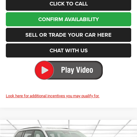
CLICK TO CALL
CONFIRM AVAILABILITY
SELL OR TRADE YOUR CAR HERE
CHAT WITH US
Look here for additional incentives you may qualify for.
Compare Vehicle
2025
Jeep Grand Cherokee
Limited
BUY
FINANCE
LEASE