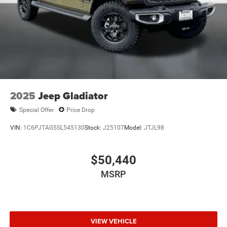
2025
Jeep Gladiator
Special Offer
Price Drop
VIN:
1C6PJTAG5SL545130
Stock:
J25107
Model:
JTJL98
$50,440
MSRP
VIEW VEHICLE