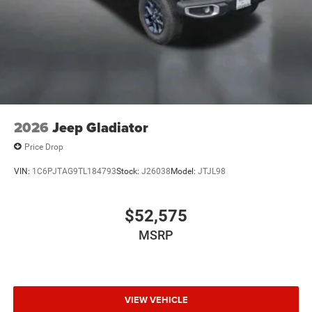
2026
Jeep Gladiator
Price Drop
VIN:
1C6PJTAG9TL184793
Stock:
J26038
Model:
JTJL98
$52,575
MSRP
VIEW VEHICLE