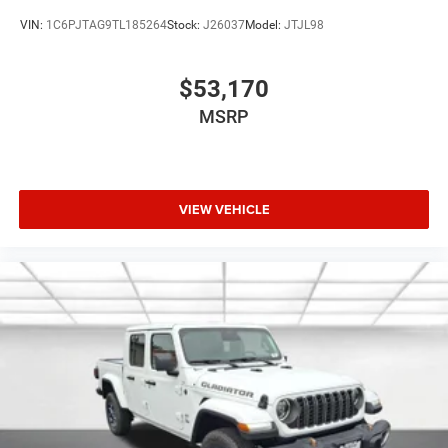
VIN:
1C6PJTAG9TL185264
Stock:
J26037
Model:
JTJL98
$53,170
MSRP
VIEW VEHICLE