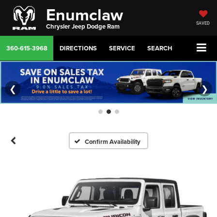
Enumclaw
SAVED
Chrysler Jeep Dodge Ram
360-615-3968
DIRECTIONS
SERVICE
SEARCH
❮
❯
Confirm Availability