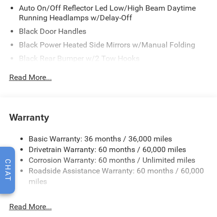
Auto On/Off Reflector Led Low/High Beam Daytime
Running Headlamps w/Delay-Off
Black Door Handles
Black Power Heated Side Mirrors w/Manual Folding
Black Rear Bumper w/2 Tow Hooks
Black Side Windows Trim
Read More...
Black Wheel Well Trim
Body Color 3-Piece Hard Top -inc: Freedom Panel
Storage Bag, Rear Window Defroster, Rear Sliding
Warranty
Window
Body Color Rubicon Highline Flare
Basic Warranty: 36 months / 36,000 miles
Body-Color Grille w/Colored Accents
Drivetrain Warranty: 60 months / 60,000 miles
Convertible w/Fixed Roll-Over Protection and Top
CHAT
Corrosion Warranty: 60 months / Unlimited miles
Roadside Assistance Warranty: 60 months / 60,000
Deep Tinted Glass
miles
Front Bumper w/2 Tow Hooks
Front Fog Lamps
Read More...