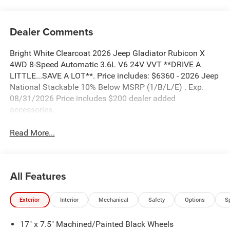
Dealer Comments
Bright White Clearcoat 2026 Jeep Gladiator Rubicon X
4WD 8-Speed Automatic 3.6L V6 24V VVT **DRIVE A
LITTLE...SAVE A LOT**. Price includes: $6360 - 2026 Jeep
National Stackable 10% Below MSRP (1/B/L/E) . Exp.
08/31/2026 Price includes $200 dealer added
accessories.
Read More...
All Features
Exterior
Interior
Mechanical
Safety
Options
S
17" x 7.5" Machined/Painted Black Wheels