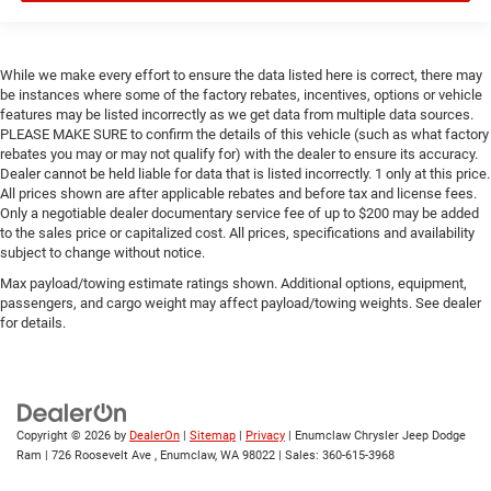
While we make every effort to ensure the data listed here is correct, there may
be instances where some of the factory rebates, incentives, options or vehicle
features may be listed incorrectly as we get data from multiple data sources.
PLEASE MAKE SURE to confirm the details of this vehicle (such as what factory
rebates you may or may not qualify for) with the dealer to ensure its accuracy.
Dealer cannot be held liable for data that is listed incorrectly. 1 only at this price.
All prices shown are after applicable rebates and before tax and license fees.
Only a negotiable dealer documentary service fee of up to $200 may be added
to the sales price or capitalized cost. All prices, specifications and availability
subject to change without notice.
Max payload/towing estimate ratings shown. Additional options, equipment,
passengers, and cargo weight may affect payload/towing weights. See dealer
for details.
Copyright © 2026
by
DealerOn
|
Sitemap
|
Privacy
| Enumclaw Chrysler Jeep Dodge
Ram
|
726 Roosevelt Ave ,
Enumclaw,
WA
98022
| Sales:
360-615-3968