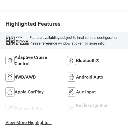
Highlighted Features
Feature availability subject to final vehicle configuration.
VIEW
WINDOW
Please reference window sticker for more info.
STICKER
Adaptive Cruise
Bluetooth®
Control
4WD/AWD
Android Auto
Apple CarPlay
Aux Input
Keyless Ignition
Keyless Entry
System
View More Highlights...