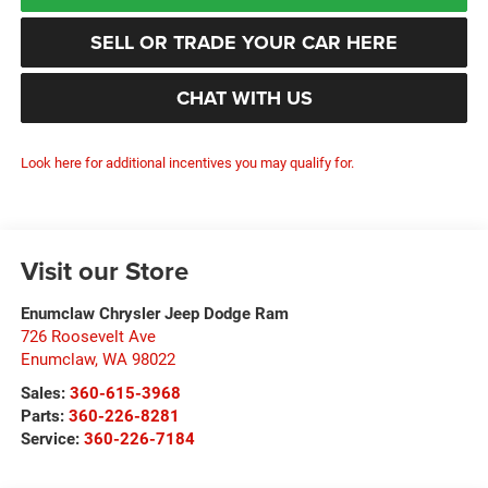
SELL OR TRADE YOUR CAR HERE
CHAT WITH US
Look here for additional incentives you may qualify for.
Visit our Store
Enumclaw Chrysler Jeep Dodge Ram
726 Roosevelt Ave
Enumclaw
,
WA
98022
Sales:
360-615-3968
Parts:
360-226-8281
Service:
360-226-7184