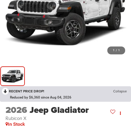
1
/
1
RECENT PRICE DROP!
Collapse
Reduced by $6,360 since Aug 04, 2026
2026
Jeep Gladiator
Rubicon X
In Stock