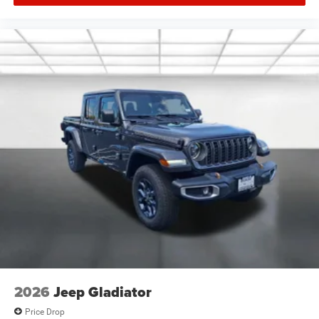
2026
Jeep Gladiator
Price Drop