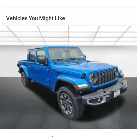
Full-Size Spare Tire Stored Underbody w/Crankdown
Galvanized Steel/Aluminum Panels
LED Brakelights
Vehicles You Might Like
LT285/70R17C BSW A/T Tires
Regular Box Style
Steel Spare Wheel
Tailgate Rear Cargo Access
Tailgate/Rear Door Lock Included w/Power Door Locks
Variable Intermittent Wipers