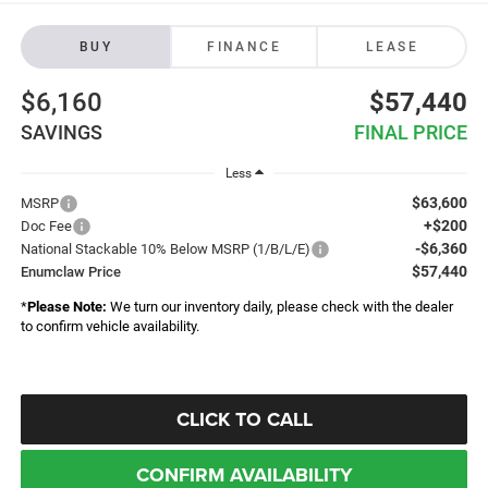
BUY
FINANCE
LEASE
$6,160
$57,440
SAVINGS
FINAL PRICE
Less
$63,600
MSRP
+$200
Doc Fee
-$6,360
National Stackable 10% Below MSRP (1/B/L/E)
$57,440
Enumclaw Price
*
Please Note:
We turn our inventory daily, please check with the dealer
to confirm vehicle availability.
CLICK TO CALL
CONFIRM AVAILABILITY