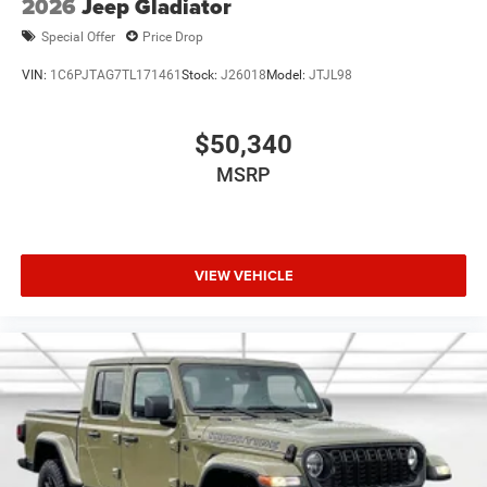
2026
Jeep Gladiator
Special Offer
Price Drop
VIN:
1C6PJTAG7TL171461
Stock:
J26018
Model:
JTJL98
$50,340
MSRP
VIEW VEHICLE