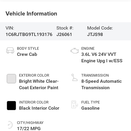
Vehicle Information
VIN:
Stock #:
Model Code:
1C6RJTBG9TL193176
J26061
JTJS98
BODY STYLE
ENGINE
Crew Cab
3.6L V6 24V VVT
Engine Upg I w/ESS
EXTERIOR COLOR
TRANSMISSION
Bright White Clear-
8-Speed Automatic
Coat Exterior Paint
Transmission
INTERIOR COLOR
FUEL TYPE
Black Interior Color
Gasoline
CITY/HIGHWAY
17/22 MPG