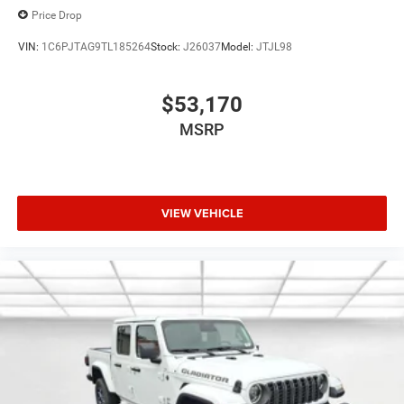
Price Drop
VIN:
1C6PJTAG9TL185264
Stock:
J26037
Model:
JTJL98
$53,170
MSRP
VIEW VEHICLE