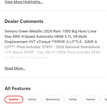
Dealer Comments
Serrano Green Metallic 2026 Ram 1500 Big Horn/Lone
Star 4WD 8-Speed Automatic HEMI 5.7L V8 Multi
Displacement VVT eTorque **DRIVE A LITTLE...SAVE A
LOT**. Price includes: $7831 - 2026 National Standalone
12% Below MSRP . Exp. 08/31/2026 Price includes $200
dealer added accessories.
Read More...
All Features
Exterior
Interior
Mechanical
Safety
Options
S