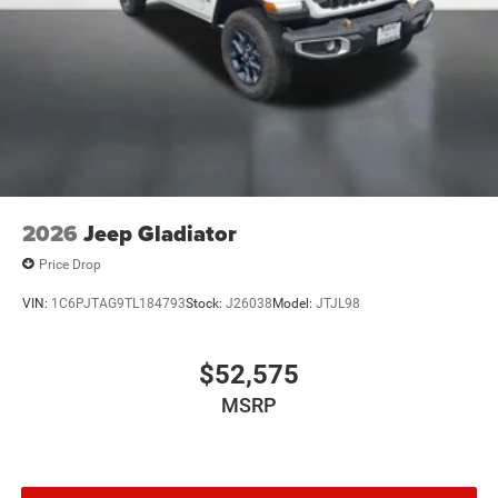
2026
Jeep Gladiator
Price Drop
VIN:
1C6PJTAG9TL184793
Stock:
J26038
Model:
JTJL98
$52,575
MSRP