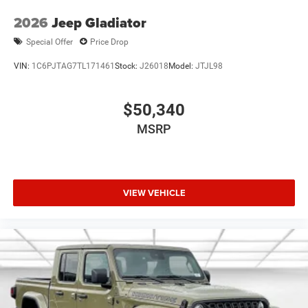
2026
Jeep Gladiator
Special Offer
Price Drop
VIN:
1C6PJTAG7TL171461
Stock:
J26018
Model:
JTJL98
$50,340
MSRP
VIEW VEHICLE