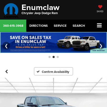
Enumclaw
SAVED
Chrysler Jeep Dodge Ram
360-615-3968
DIRECTIONS
SERVICE
SEARCH
❮
❯
Confirm Availability