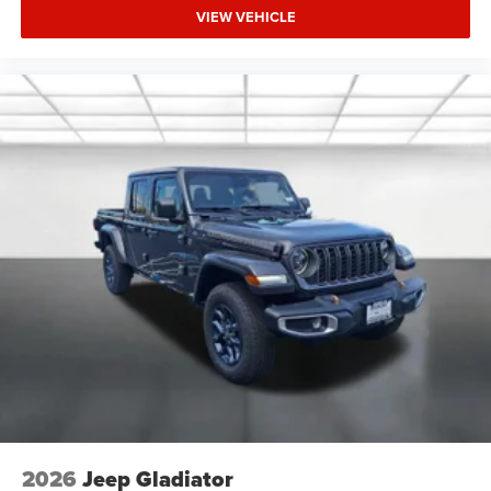
VIEW VEHICLE
2026
Jeep Gladiator