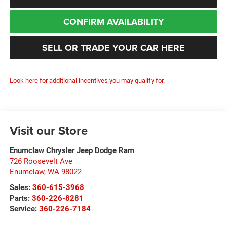
CONFIRM AVAILABILITY
SELL OR TRADE YOUR CAR HERE
Look here for additional incentives you may qualify for.
Visit our Store
Enumclaw Chrysler Jeep Dodge Ram
726 Roosevelt Ave
Enumclaw
,
WA
98022
Sales:
360-615-3968
Parts:
360-226-8281
Service:
360-226-7184