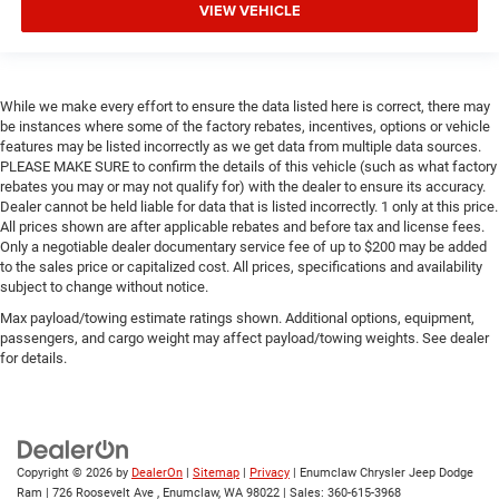
VIEW VEHICLE
While we make every effort to ensure the data listed here is correct, there may
be instances where some of the factory rebates, incentives, options or vehicle
features may be listed incorrectly as we get data from multiple data sources.
PLEASE MAKE SURE to confirm the details of this vehicle (such as what factory
rebates you may or may not qualify for) with the dealer to ensure its accuracy.
Dealer cannot be held liable for data that is listed incorrectly. 1 only at this price.
All prices shown are after applicable rebates and before tax and license fees.
Only a negotiable dealer documentary service fee of up to $200 may be added
to the sales price or capitalized cost. All prices, specifications and availability
subject to change without notice.
Max payload/towing estimate ratings shown. Additional options, equipment,
passengers, and cargo weight may affect payload/towing weights. See dealer
for details.
Copyright © 2026
by
DealerOn
|
Sitemap
|
Privacy
| Enumclaw Chrysler Jeep Dodge
Ram
|
726 Roosevelt Ave ,
Enumclaw,
WA
98022
| Sales:
360-615-3968