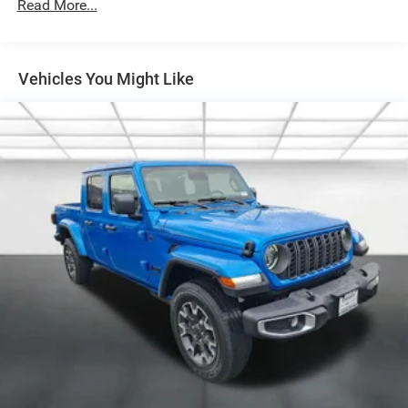
Galvanized Steel/Aluminum Panels
Headlights-Automatic Highbeams
Laminated Glass
Vehicles You Might Like
Manual Folding Exterior Mirrors
Perimeter/Approach Lights
Power Side Mirrors
RAM Grille Badge - Chrome
Regular Box Style
Steel Spare Wheel
Tailgate Rear Cargo Access
Tailgate/Rear Door Lock Included w/Power Door Locks
Tires: 275/65R18 BSW All Season LRR
USB Host Flip
Variable Intermittent Wipers