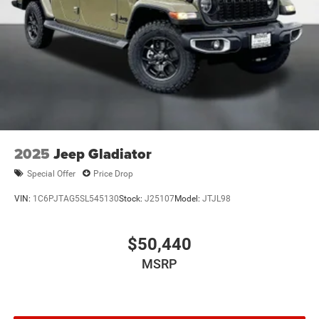
2025
Jeep Gladiator
Special Offer
Price Drop
VIN:
1C6PJTAG5SL545130
Stock:
J25107
Model:
JTJL98
$50,440
MSRP