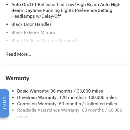
Auto On/Off Reflector Led Low/High Beam Auto High-
Beam Daytime Running Lights Preference Setting
Headlamps w/Delay-Off
Black Door Handles
Black Exterior Mirrors
Black Grille w/Chrome Surround
Black Side Windows Trim
Read More...
Cargo Lamp w/High Mount Stop Light
Chrome Front Bumper w/Black Rub Strip/Fascia
Accent
Warranty
Chrome Rear Step Bumper
Convex Wide-Angle Exterior Mirror Insert
Basic Warranty: 36 months / 36,000 miles
Deep Tinted Glass
Drivetrain Warranty: 120 months / 100,000 miles
CHAT
Exterior Mirrors w/Heating Element
Corrosion Warranty: 60 months / Unlimited miles
Roadside Assistance Warranty: 60 months / 60,000
Fixed Rear Window
miles
Front Fog Lamps
Full-Size Spare Tire Stored Underbody w/Crankdown
Read More...