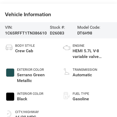
Vehicle Information
VIN:
Stock #:
Model Code:
1C6SRFFT1TN386610
D26083
DT6H98
BODY STYLE
ENGINE
Crew Cab
HEMI 5.7L V-8
variable valve
control, regular
gasoline, engine
EXTERIOR COLOR
TRANSMISSION
with cylinder
Serrano Green
Automatic
deactivation and
Metallic
395HP
INTERIOR COLOR
FUEL TYPE
Black
Gasoline
CITY/HIGHWAY
16/20 MPG