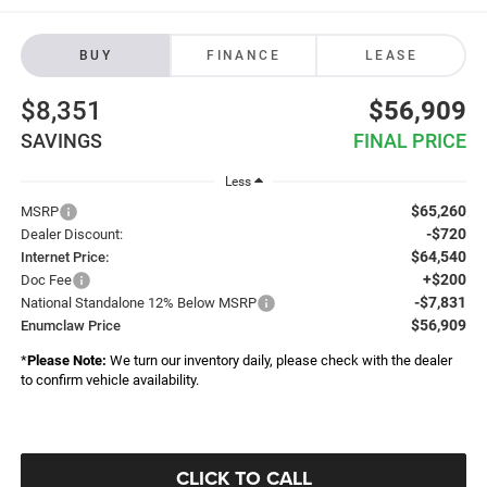
BUY
FINANCE
LEASE
$8,351
$56,909
SAVINGS
FINAL PRICE
Less
$65,260
MSRP
-$720
Dealer Discount:
$64,540
Internet Price:
+$200
Doc Fee
-$7,831
National Standalone 12% Below MSRP
$56,909
Enumclaw Price
*
Please Note:
We turn our inventory daily, please check with the dealer
to confirm vehicle availability.
CLICK TO CALL