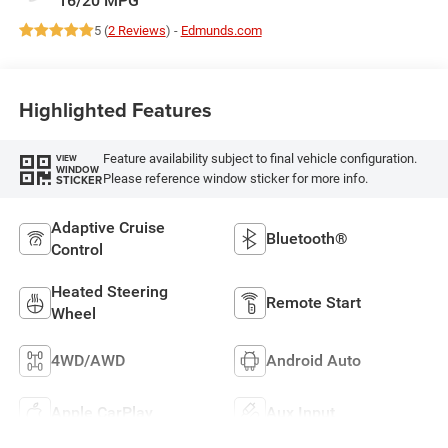
5 (
2 Reviews
) -
Edmunds.com
Highlighted Features
Feature availability subject to final vehicle configuration.
VIEW
WINDOW
Please reference window sticker for more info.
STICKER
Adaptive Cruise
Bluetooth®
Control
Heated Steering
Remote Start
Wheel
4WD/AWD
Android Auto
Apple CarPlay
Aux Input
View More Highlights...