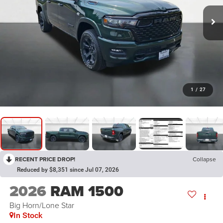
1
/
27
RECENT PRICE DROP!
Collapse
Reduced by $8,351 since Jul 07, 2026
2026
RAM 1500
Big Horn/Lone Star
In Stock