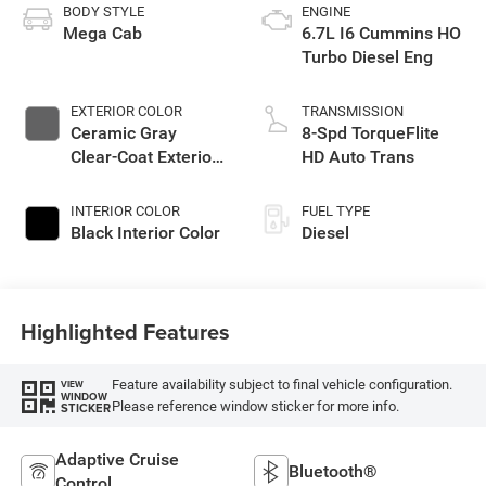
BODY STYLE
ENGINE
Mega Cab
6.7L I6 Cummins HO
Turbo Diesel Eng
EXTERIOR COLOR
TRANSMISSION
Ceramic Gray
8-Spd TorqueFlite
Clear-Coat Exterior
HD Auto Trans
Paint
INTERIOR COLOR
FUEL TYPE
Black Interior Color
Diesel
Highlighted Features
Feature availability subject to final vehicle configuration.
VIEW
WINDOW
Please reference window sticker for more info.
STICKER
Adaptive Cruise
Bluetooth®
Control