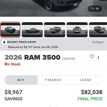
1
/
26
RECENT PRICE DROP!
Collapse
Reduced by $8,167 since Jun 06, 2026
2026
RAM 3500
Laramie
In Stock
BUY
FINANCE
LEASE
$8,967
$82,038
SAVINGS
FINAL PRICE