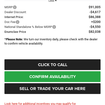
Less
$91,005
MSRP
-$4,617
Dealer Discount:
$86,388
Internet Price:
+$200
Doc Fee
-$4,550
National Standalone % Below MSRP
$82,038
Enumclaw Price
*
Please Note:
We turn our inventory daily, please check with the dealer
to confirm vehicle availability.
CLICK TO CALL
CONFIRM AVAILABILITY
SELL OR TRADE YOUR CAR HERE
Look here for additional incentives you may qualify for.