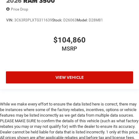
2026
RAM 3500
Price Drop
VIN:
3C63R3PLXTG311639
Stock:
D26063
Model:
D28M81
$104,860
MSRP
VIEW VEHICLE
While we make every effort to ensure the data listed here is correct, there may
be instances where some of the factory rebates, incentives, options or vehicle
features may be listed incorrectly as we get data from multiple data sources.
PLEASE MAKE SURE to confirm the details of this vehicle (such as what factory
rebates you may or may not qualify for) with the dealer to ensure its accuracy.
Dealer cannot be held liable for data that is listed incorrectly. 1 only at this price.
All prices shown are after applicable rebates and before tax and license fees.