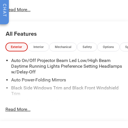
CHAT
Read More...
All Features
Exterior
Interior
Mechanical
Safety
Options
S
Auto On/Off Projector Beam Led Low/High Beam
Daytime Running Lights Preference Setting Headlamps
w/Delay-Off
Auto Power-Folding Mirrors
Black Side Windows Trim and Black Front Windshield
Trim
Black Wheel Center Hub
Read More...
Body-Colored Door Handles
Body-Colored Front Bumper w/2 Tow Hooks
Body-Colored Rear Step Bumper