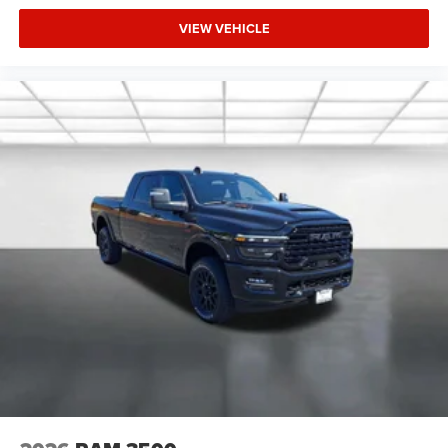
VIEW VEHICLE