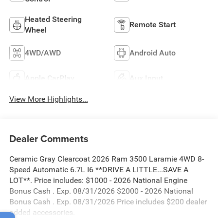
Heated Steering
Remote Start
Wheel
4WD/AWD
Android Auto
Apple CarPlay
Aux Input
View More Highlights...
Dealer Comments
Ceramic Gray Clearcoat 2026 Ram 3500 Laramie 4WD 8-
Speed Automatic 6.7L I6 **DRIVE A LITTLE...SAVE A
LOT**. Price includes: $1000 - 2026 National Engine
Bonus Cash . Exp. 08/31/2026 $2000 - 2026 National
Bonus Cash . Exp. 08/31/2026 Price includes $200 dealer
added accessories.