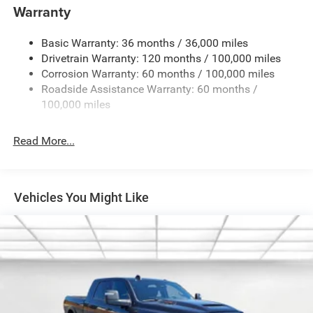
Warranty
Cargo Lamp w/High Mount Stop Light
Chrome Exterior Mirrors
Basic Warranty: 36 months / 36,000 miles
Chrome Grille
Drivetrain Warranty: 120 months / 100,000 miles
Deep Tinted Glass
Corrosion Warranty: 60 months / 100,000 miles
Roadside Assistance Warranty: 60 months /
Exterior Mirrors Courtesy Lamps
100,000 miles
Exterior Mirrors w/Clearance Lights
Exterior Mirrors w/Heating Element
Read More...
Exterior Mirrors w/Supplemental Signals
Firestone Brand Tires
Forward & Reverse Utility Lights
Vehicles You Might Like
Front Fog Lamps
Full-Size Spare Tire Stored Underbody w/Crankdown
Galvanized Steel/Aluminum Panels
Laminated Glass
LED Brakelights
Mirror Running Lights