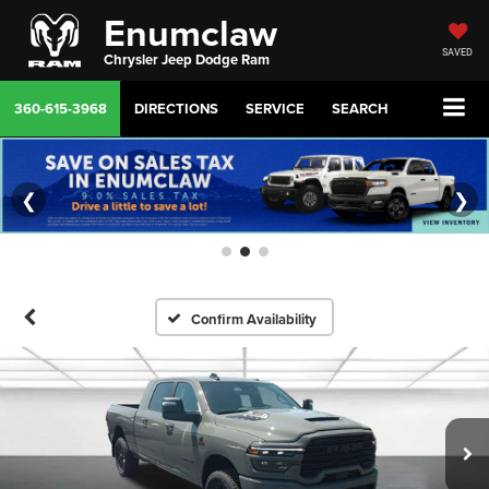
Enumclaw
SAVED
Chrysler Jeep Dodge Ram
360-615-3968
DIRECTIONS
SERVICE
SEARCH
❮
❯
Confirm Availability