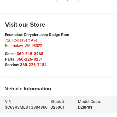
Visit our Store
Enumclaw Chrysler Jeep Dodge Ram
726 Roosevelt Ave
Enumclaw
,
WA
98022
Sales:
360-615-3968
Parts:
360-226-8281
Service:
360-226-7184
Vehicle Information
VIN:
Stock #:
Model Code:
3C63R3ML3TG304360
D26061
D28P81