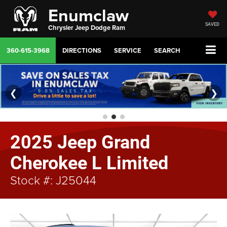
Enumclaw
SAVED
Chrysler Jeep Dodge Ram
360-615-3968
DIRECTIONS
SERVICE
SEARCH
❮
❯
2025 Jeep Grand
Cherokee L Limited
Stock #: J25044