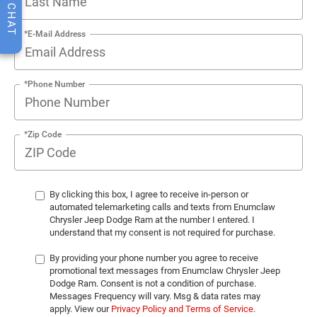
CHAT
*E-Mail Address
*Phone Number
*Zip Code
By clicking this box, I agree to receive in-person or
automated telemarketing calls and texts from Enumclaw
Chrysler Jeep Dodge Ram at the number I entered. I
understand that my consent is not required for purchase.
By providing your phone number you agree to receive
promotional text messages from Enumclaw Chrysler Jeep
Dodge Ram. Consent is not a condition of purchase.
Messages Frequency will vary. Msg & data rates may
apply. View our
Privacy Policy and Terms of Service
.