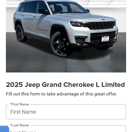
2025 Jeep Grand Cherokee L Limited
Fill out this form to take advantage of this great offer.
*First Name
*Last Name