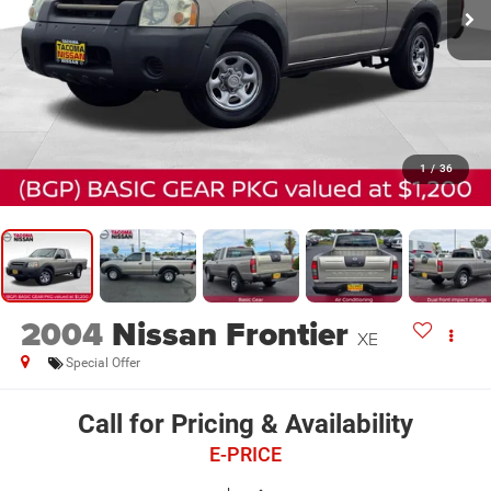
1
/
36
2004
Nissan Frontier
XE
Special Offer
Call for Pricing & Availability
E-PRICE