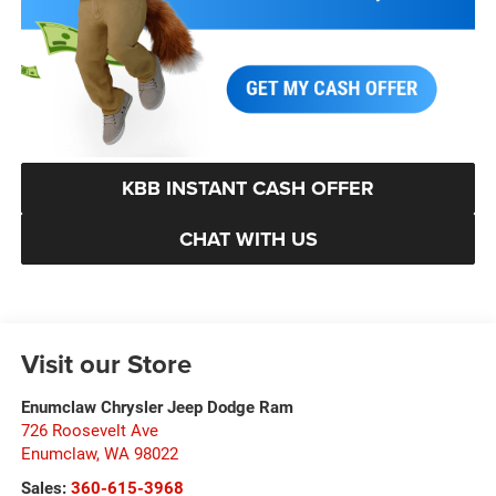
KBB INSTANT CASH OFFER
CHAT WITH US
Visit our Store
Enumclaw Chrysler Jeep Dodge Ram
726 Roosevelt Ave
Enumclaw
,
WA
98022
Sales:
360-615-3968