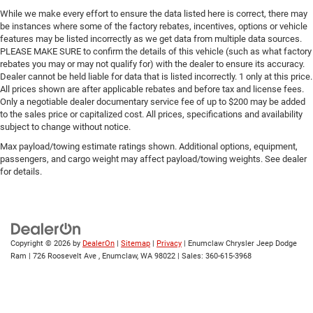
protection and control during unexpected situations. The
Rear step bumper
While we make every effort to ensure the data listed here is correct, there may
independent front suspension contributes to stable
be instances where some of the factory rebates, incentives, options or vehicle
Cloth Seat Trim
handling, while power steering reduces driver fatigue
features may be listed incorrectly as we get data from multiple data sources.
PLEASE MAKE SURE to confirm the details of this vehicle (such as what factory
Driver door bin
during extended use.
rebates you may or may not qualify for) with the dealer to ensure its accuracy.
Floor Mats
Dealer cannot be held liable for data that is listed incorrectly. 1 only at this price.
The interior prioritizes function and durability with cloth
All prices shown are after applicable rebates and before tax and license fees.
Tachometer
seat trim, front bucket seats with reclining capability, and
Only a negotiable dealer documentary service fee of up to $200 may be added
Front Bucket Seats
to the sales price or capitalized cost. All prices, specifications and availability
a front center armrest with storage compartment. The
subject to change without notice.
Front Reclining Bucket Seats
split folding rear seat adds flexibility for cargo placement
or passenger accommodation. The air conditioning
Max payload/towing estimate ratings shown. Additional options, equipment,
Split folding rear seat
passengers, and cargo weight may affect payload/towing weights. See dealer
system ensures comfort during warm weather, and the
Front Center Armrest w/Storage
for details.
AM/FM stereo with CD player provides entertainment
Passenger door bin
options during your commute.
15" Styled Steel Wheels
Practically speaking, this Frontier XE is a truck that works.
4.625 Rear Axle Ratio
The rear step bumper simplifies loading and unloading,
Copyright © 2026
by
DealerOn
|
Sitemap
|
Privacy
| Enumclaw Chrysler Jeep Dodge
while the straightforward design means fewer
Ram
|
726 Roosevelt Ave ,
Enumclaw,
WA
98022
| Sales:
360-615-3968
complications with maintenance. The floor mats protect
the cabin, and the 15 styled steel wheels are built for
durability. This is a vehicle chosen by buyers who want