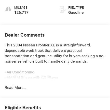
MILEAGE
FUEL TYPE
126,717
Gasoline
Dealer Comments
This 2004 Nissan Frontier XE is a straightforward,
dependable work truck that delivers practical
transportation and genuine utility for buyers seeking a no-
nonsense vehicle built to handle daily demands.
- Air Conditioning
- AM/FM Stereo with CD Player
- Rear Step Bumper
Read More...
- Front Bucket Seats with Reclining Function
- Front Center Armrest with Storage
- ABS Brakes
- Dual Front Impact Airbags
Eligible Benefits
- Passenger Cancellable Airbag