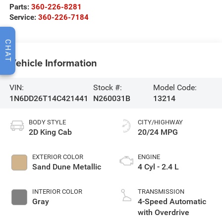
Parts:
360-226-8281
Service:
360-226-7184
CHAT
Vehicle Information
VIN:
Stock #:
Model Code:
1N6DD26T14C421441
N260031B
13214
BODY STYLE
CITY/HIGHWAY
2D King Cab
20/24 MPG
EXTERIOR COLOR
ENGINE
Sand Dune Metallic
4 Cyl - 2.4 L
INTERIOR COLOR
TRANSMISSION
Gray
4-Speed Automatic
with Overdrive