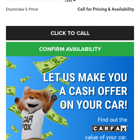
Less
Call for Pricing & Availability
Enumclaw E-Price:
CLICK TO CALL
CONFIRM AVAILABILITY