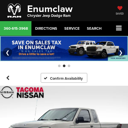
Enumclaw
SAVED
Chrysler Jeep Dodge Ram
360-615-3968
DIRECTIONS
SERVICE
SEARCH
❮
❯
Confirm Availability