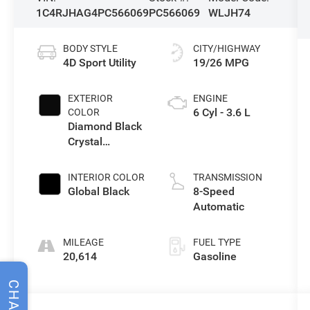
1C4RJHAG4PC566069
PC566069
WLJH74
BODY STYLE
CITY/HIGHWAY
4D Sport Utility
19/26 MPG
EXTERIOR
ENGINE
6 Cyl - 3.6 L
COLOR
Diamond Black
Crystal
Pearlcoat
INTERIOR COLOR
TRANSMISSION
Global Black
8-Speed
Automatic
MILEAGE
FUEL TYPE
20,614
Gasoline
CHAT