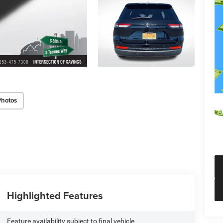
Photos
Highlighted Features
Feature availability subject to final vehicle