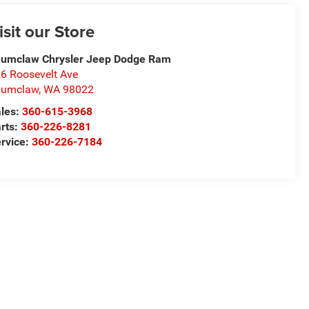
isit our Store
umclaw Chrysler Jeep Dodge Ram
6 Roosevelt Ave
numclaw
,
WA
98022
les:
360-615-3968
rts:
360-226-8281
rvice:
360-226-7184