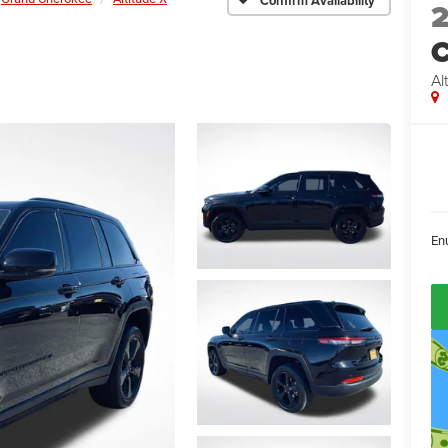
Confirm Availability
C
Al
En