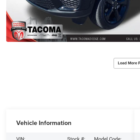
Load More 
Vehicle Information
VIN:
Stock #:
Model Code: