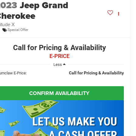
2023
Jeep Grand
herokee
titude X
Special Offer
Call for Pricing & Availability
E-PRICE
Less
Call for Pricing & Availability
umclaw E-Price:
CONFIRM AVAILABILITY