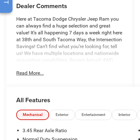
Dealer Comments
Here at Tacoma Dodge Chrysler Jeep Ram you
can always find a huge selection and great
value! It’s all happening 7 days a week right here
at 38th and South Tacoma Way, the Intersection
Savings! Can’t find what you’re looking for, tell
us! We have multiple locations and nationwide
acquisition capabilities. Recent Arrival! 4WD.
Read More...
The Diamond Black Crystal 2023 Jeep Grand
Cherokee Altitude X brings aggressive styling,
premium comfort, and legendary Jeep versatility
together in one SUV that looks just as good
All Features
pulling into downtown Seattle as it does heading
toward the mountains for the weekend.
Mechanical
Exterior
Entertainment
Interior
The Altitude X package takes the already bold
Grand Cherokee and gives it even more attitude
3.45 Rear Axle Ratio
with blackout styling accents, premium wheel
Normal Duty Suspension