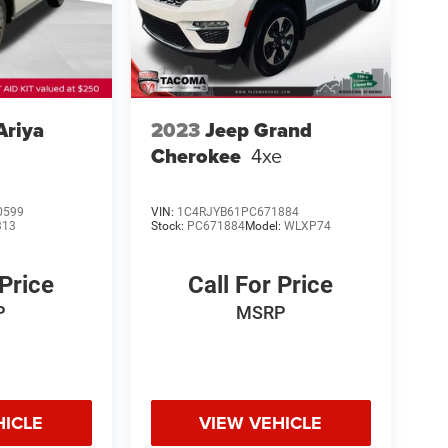
Ariya
2023
Jeep Grand
Cherokee
4xe
0599
VIN:
1C4RJYB61PC671884
313
Stock:
PC671884
Model:
WLXP74
 Price
Call For Price
P
MSRP
HICLE
VIEW VEHICLE