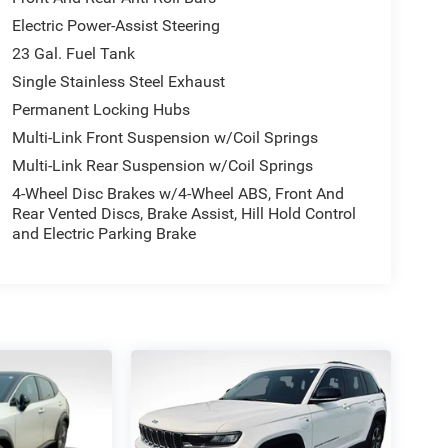
Electric Power-Assist Steering
23 Gal. Fuel Tank
Single Stainless Steel Exhaust
Permanent Locking Hubs
Multi-Link Front Suspension w/Coil Springs
Multi-Link Rear Suspension w/Coil Springs
4-Wheel Disc Brakes w/4-Wheel ABS, Front And
Rear Vented Discs, Brake Assist, Hill Hold Control
and Electric Parking Brake