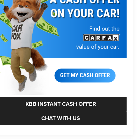
KBB INSTANT CASH OFFER
CHAT WITH US