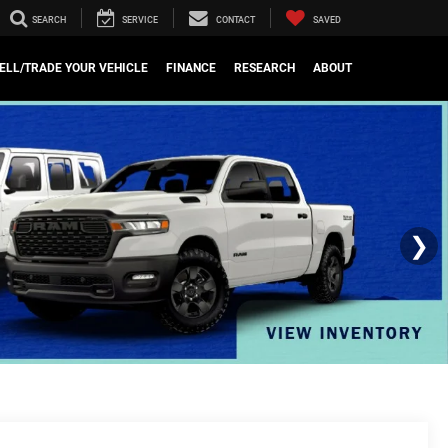
SEARCH
SERVICE
CONTACT
SAVED
ELL/TRADE YOUR VEHICLE
FINANCE
RESEARCH
ABOUT
❯