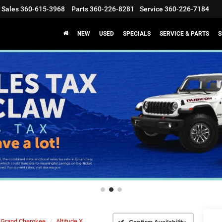
Sales
360-615-3968
Parts
360-226-8281
Service
360-226-7184
NEW
USED
SPECIALS
SERVICE & PARTS
S
Grand Cherokee
Altitude X