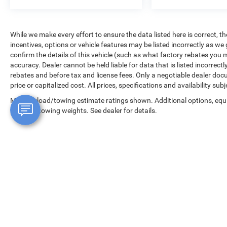
🚙 Spacious midsize SUV versatility
✨ Luxury-inspired design with Jeep attitude
While we make every effort to ensure the data listed here is correct, 
If you’re searching for a 2023 Jeep Grand
incentives, options or vehicle features may be listed incorrectly as
Cherokee Altitude X for sale near Tacoma,
confirm the details of this vehicle (such as what factory rebates you m
Puyallup, Lakewood, Olympia, or Seattle, this
accuracy. Dealer cannot be held liable for data that is listed incorrectly
SUV delivers premium styling, comfort, and Jeep
rebates and before tax and license fees. Only a negotiable dealer doc
versatility in one head-turning package. Visit
price or capitalized cost. All prices, specifications and availability su
Tacoma Dodge Chrysler Jeep Ram today to
Max payload/towing estimate ratings shown. Additional options, equ
explore available inventory, financing options,
payload/towing weights. See dealer for details.
and current used SUV specials.
19/26 City/Highway MPG
Copyright © 2026
by
DealerOn
|
Sitemap
|