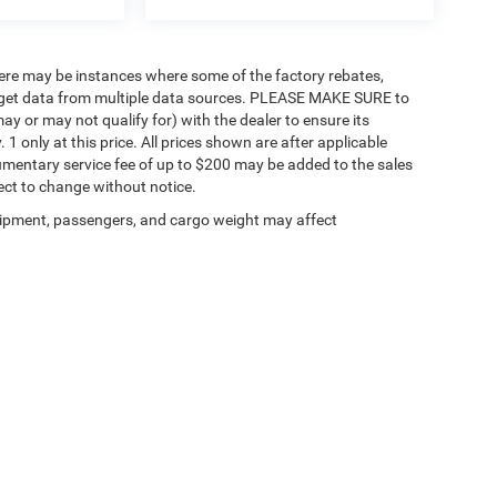
there may be instances where some of the factory rebates,
 we get data from multiple data sources. PLEASE MAKE SURE to
ay or may not qualify for) with the dealer to ensure its
. 1 only at this price. All prices shown are after applicable
umentary service fee of up to $200 may be added to the sales
bject to change without notice.
ipment, passengers, and cargo weight may affect
Privacy
| Enumclaw Chrysler Jeep Dodge Ram
|
726 Roosevelt Ave ,
Enumclaw,
WA
9