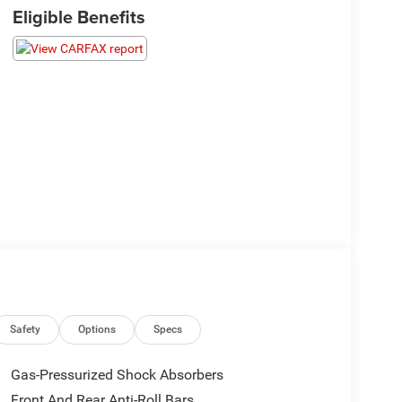
Eligible Benefits
Safety
Options
Specs
Gas-Pressurized Shock Absorbers
Front And Rear Anti-Roll Bars