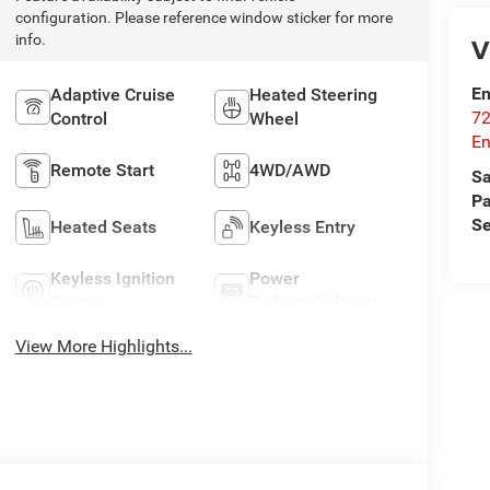
configuration. Please reference window sticker for more
V
info.
En
Adaptive Cruise
Heated Steering
72
Control
Wheel
E
Remote Start
4WD/AWD
Sa
Pa
Se
Heated Seats
Keyless Entry
Keyless Ignition
Power
System
Tailgate/Liftgate
View More Highlights...