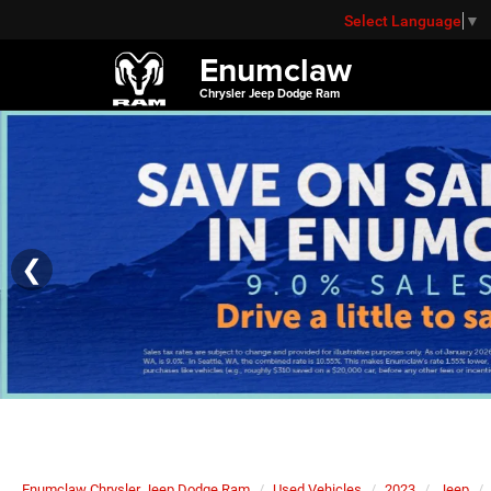
Select Language
▼
Enumclaw
Chrysler Jeep Dodge Ram
❮
Enumclaw Chrysler Jeep Dodge Ram
Used Vehicles
2023
Jeep