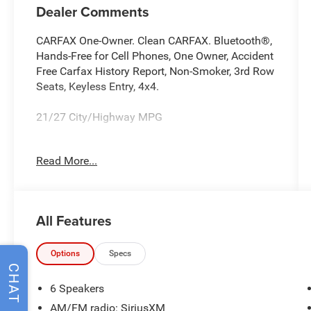
Dealer Comments
CARFAX One-Owner. Clean CARFAX. Bluetooth®,
Hands-Free for Cell Phones, One Owner, Accident
Free Carfax History Report, Non-Smoker, 3rd Row
Seats, Keyless Entry, 4x4.
21/27 City/Highway MPG
Our dealer has a tenured professionally
Read More...
managed Service and Parts department open
extended hours to accommodate our customer’s
busy schedules: and as always we offer
competitive pricing for your automotive
All Features
maintenance needs. Proudly servicing, Auburn,
Kent Puyallup, Seattle, Lakewood, Everett,
Snohomish, Bellevue, Kirkland, Tacoma and
Options
Specs
CHAT
Bellingham.
6 Speakers
AM/FM radio: SiriusXM