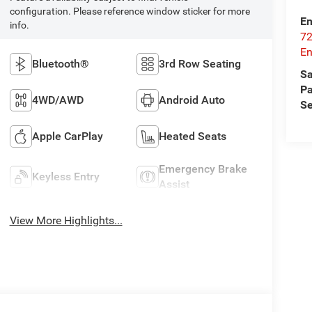
configuration. Please reference window sticker for more
En
info.
72
E
Bluetooth®
3rd Row Seating
Sa
Pa
4WD/AWD
Android Auto
Se
Apple CarPlay
Heated Seats
Emergency Brake
Keyless Entry
Assist
View More Highlights...