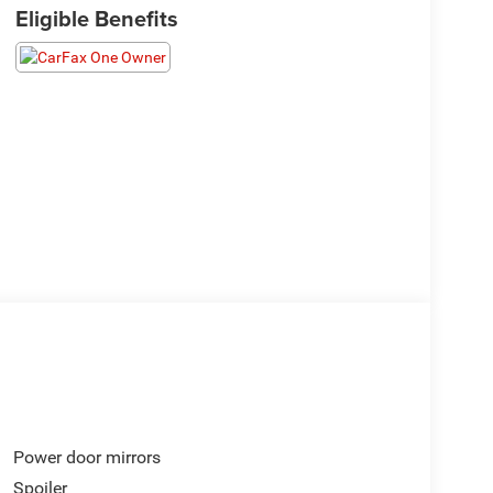
Eligible Benefits
Power door mirrors
Spoiler