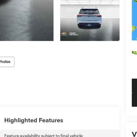
Photos
Highlighted Features
V
Feature availability subject to final vehicle