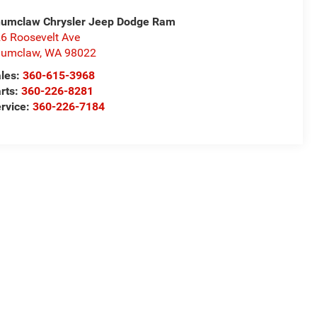
umclaw Chrysler Jeep Dodge Ram
6 Roosevelt Ave
numclaw
,
WA
98022
les:
360-615-3968
rts:
360-226-8281
rvice:
360-226-7184