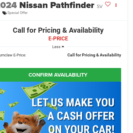
2024
Nissan Pathfinder
SV
Special Offer
Call for Pricing & Availability
E-PRICE
Less
Call for Pricing & Availability
umclaw E-Price:
CONFIRM AVAILABILITY