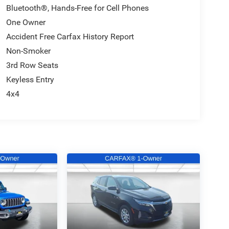
Bluetooth®, Hands-Free for Cell Phones
One Owner
Accident Free Carfax History Report
Non-Smoker
3rd Row Seats
Keyless Entry
4x4