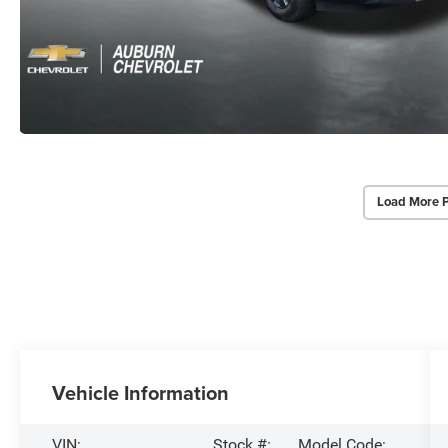
Load More 
Vehicle Information
VIN:
Stock #:
Model Code: