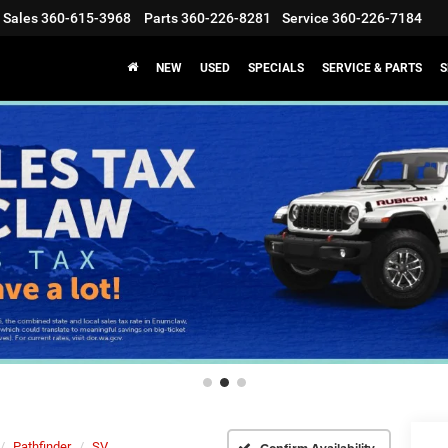
Sales
360-615-3968
Parts
360-226-8281
Service
360-226-7184
NEW
USED
SPECIALS
SERVICE & PARTS
S
Pathfinder
SV