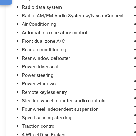
Radio data system
Radio: AM/FM Audio System w/NissanConnect
Air Conditioning
Automatic temperature control
Front dual zone A/C
Rear air conditioning
Rear window defroster
Power driver seat
Power steering
Power windows
Remote keyless entry
Steering wheel mounted audio controls
Four wheel independent suspension
Speed-sensing steering
Traction control
4-Wheel Disc Brakes