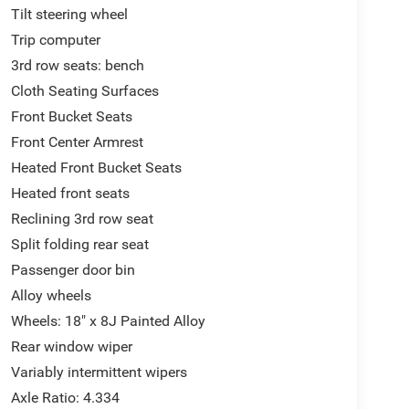
Tilt steering wheel
Trip computer
3rd row seats: bench
Cloth Seating Surfaces
Front Bucket Seats
Front Center Armrest
Heated Front Bucket Seats
Heated front seats
Reclining 3rd row seat
Split folding rear seat
Passenger door bin
Alloy wheels
Wheels: 18" x 8J Painted Alloy
Rear window wiper
Variably intermittent wipers
Axle Ratio: 4.334