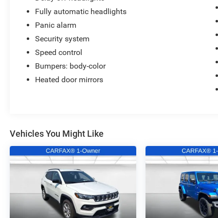
Fully automatic headlights
Panic alarm
Security system
Speed control
Bumpers: body-color
Heated door mirrors
Vehicles You Might Like