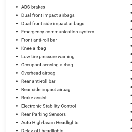
ABS brakes
Dual front impact airbags
Dual front side impact airbags
Emergency communication system
Front anti-roll bar
Knee airbag
Low tire pressure warning
Occupant sensing airbag
Overhead airbag
Rear anti-roll bar
Rear side impact airbag
Brake assist
Electronic Stability Control
Rear Parking Sensors
Auto High-beam Headlights
Delay-off headlights