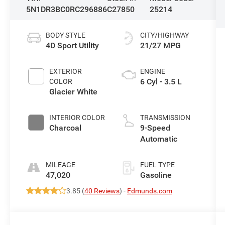
5N1DR3BC0RC296886
C27850
25214
BODY STYLE
CITY/HIGHWAY
4D Sport Utility
21/27 MPG
EXTERIOR
ENGINE
6 Cyl - 3.5 L
COLOR
Glacier White
INTERIOR COLOR
TRANSMISSION
Charcoal
9-Speed
Automatic
MILEAGE
FUEL TYPE
47,020
Gasoline
3.85 (
40 Reviews
) -
Edmunds.com