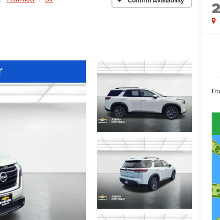
Confirm Availability
En