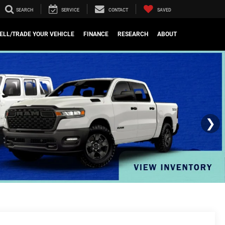
SEARCH
SERVICE
CONTACT
SAVED
ELL/TRADE YOUR VEHICLE
FINANCE
RESEARCH
ABOUT
❯