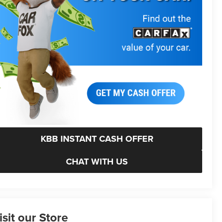
KBB INSTANT CASH OFFER
CHAT WITH US
isit our Store