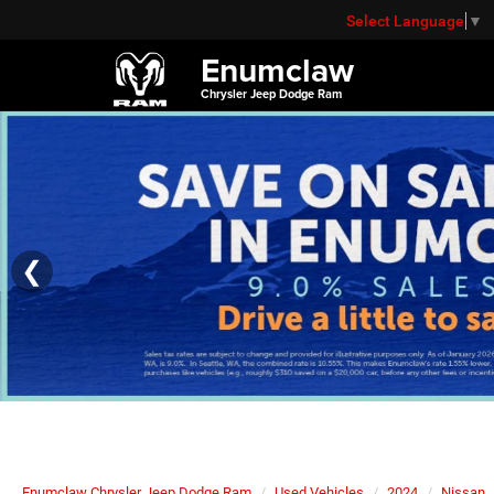
Select Language
▼
Enumclaw
Chrysler Jeep Dodge Ram
❮
Enumclaw Chrysler Jeep Dodge Ram
Used Vehicles
2024
Nissan