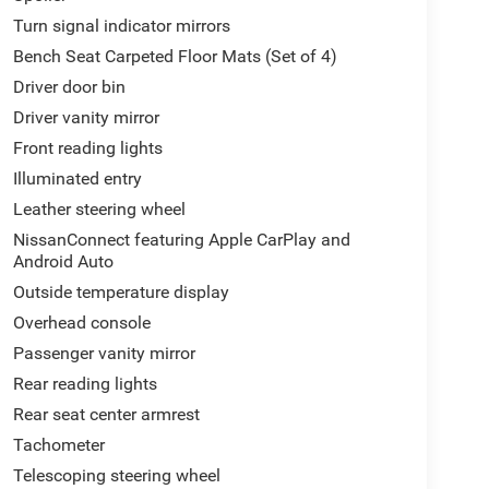
Turn signal indicator mirrors
Bench Seat Carpeted Floor Mats (Set of 4)
Driver door bin
Driver vanity mirror
Front reading lights
Illuminated entry
Leather steering wheel
NissanConnect featuring Apple CarPlay and
Android Auto
Outside temperature display
Overhead console
Passenger vanity mirror
Rear reading lights
Rear seat center armrest
Tachometer
Telescoping steering wheel