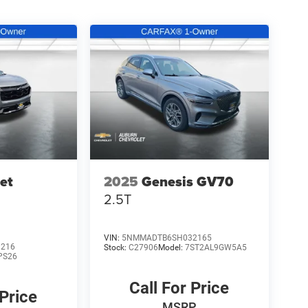
et
2025
Genesis GV70
2.5T
VIN:
5NMMADTB6SH032165
3216
Stock:
C27906
Model:
7ST2AL9GW5A5
PS26
Call For Price
 Price
MSRP