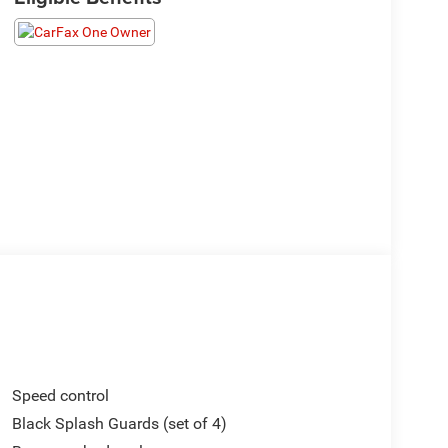
Speed control
Black Splash Guards (set of 4)