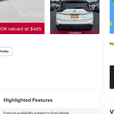
Photos
Highlighted Features
V
Feature availability subject to final vehicle