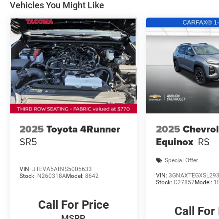
Vehicles You Might Like
2025
Toyota 4Runner
2025
Chevrol
SR5
Equinox
RS
Special Offer
VIN:
JTEVA5AR9S5005633
VIN:
3GNAXTEGXSL29
Stock:
N260318A
Model:
8642
Stock:
C27857
Model:
1
Call For Price
Call For
MSRP