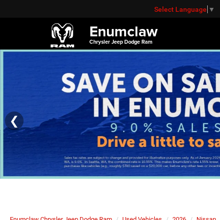
Select Language
▼
Enumclaw
Chrysler Jeep Dodge Ram
❮
Enumclaw Chrysler Jeep Dodge Ram
Used Vehicles
2026
Nissan