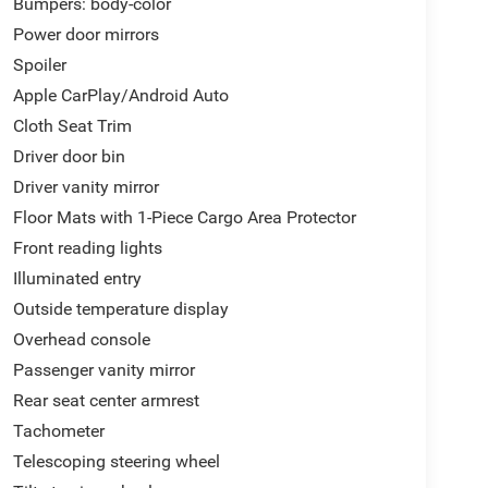
Bumpers: body-color
Power door mirrors
Spoiler
Apple CarPlay/Android Auto
Cloth Seat Trim
Driver door bin
Driver vanity mirror
Floor Mats with 1-Piece Cargo Area Protector
Front reading lights
Illuminated entry
Outside temperature display
Overhead console
Passenger vanity mirror
Rear seat center armrest
Tachometer
Telescoping steering wheel