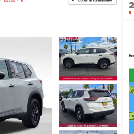
Confirm Availability
En