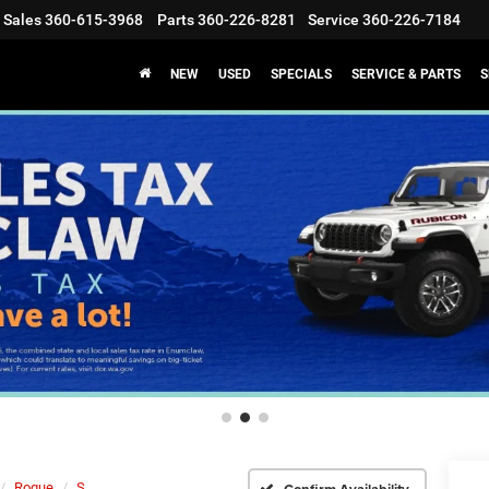
Sales
360-615-3968
Parts
360-226-8281
Service
360-226-7184
NEW
USED
SPECIALS
SERVICE & PARTS
S
Rogue
S