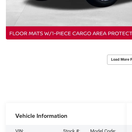
Load More 
Vehicle Information
VIN:
Stock #:
Model Code: