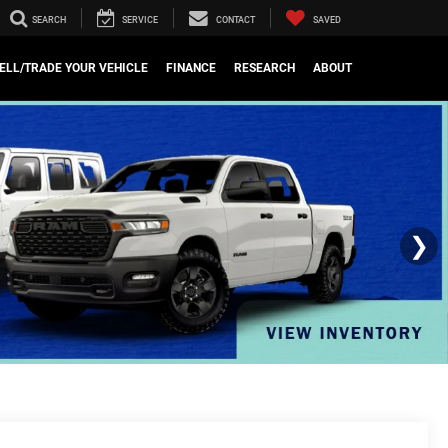
SEARCH
SERVICE
CONTACT
SAVED
ELL/TRADE YOUR VEHICLE
FINANCE
RESEARCH
ABOUT
❯