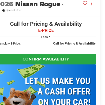
2026
Nissan Rogue
S
Special Offer
Call for Pricing & Availability
E-PRICE
Less
Call for Pricing & Availability
umclaw E-Price:
CONFIRM AVAILABILITY