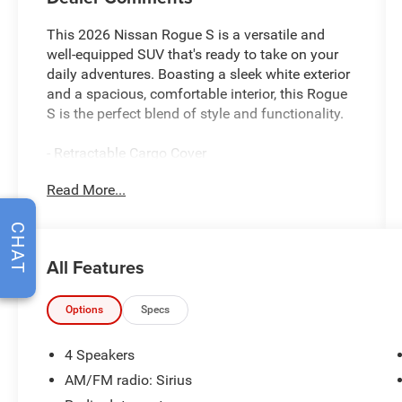
This 2026 Nissan Rogue S is a versatile and
well-equipped SUV that's ready to take on your
daily adventures. Boasting a sleek white exterior
and a spacious, comfortable interior, this Rogue
S is the perfect blend of style and functionality.
- Retractable Cargo Cover
- 17 Alloy Wheels
Read More...
- Blind Spot Warning
- Brake Assist
CHAT
- Electronic Stability Control
- Four Wheel Independent Suspension
All Features
- Fully Automatic Headlights
- Tilt and Telescoping Steering Wheel
Options
Specs
Inside, you'll find a host of convenient features,
including AM/FM radio with Sirius, Apple
4 Speakers
CarPlay/Android Auto, and a rear window wiper
AM/FM radio: Sirius
to keep your visibility clear. The Rogue S also