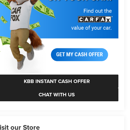
KBB INSTANT CASH OFFER
CHAT WITH US
isit our Store