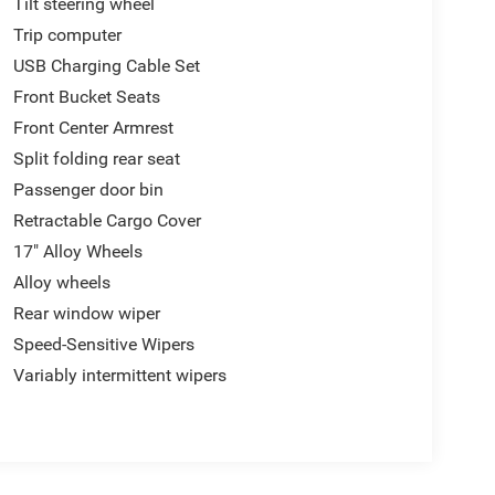
Tilt steering wheel
Trip computer
USB Charging Cable Set
Front Bucket Seats
Front Center Armrest
Split folding rear seat
Passenger door bin
Retractable Cargo Cover
17" Alloy Wheels
Alloy wheels
Rear window wiper
Speed-Sensitive Wipers
Variably intermittent wipers