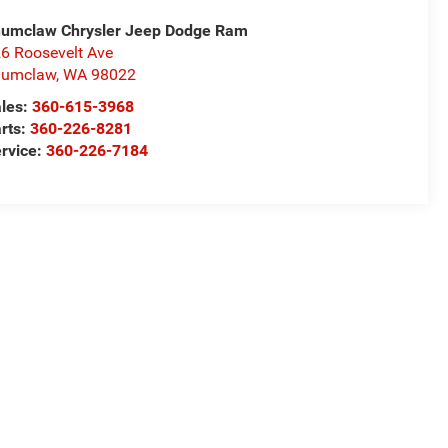
umclaw Chrysler Jeep Dodge Ram
6 Roosevelt Ave
numclaw
,
WA
98022
les:
360-615-3968
rts:
360-226-8281
rvice:
360-226-7184