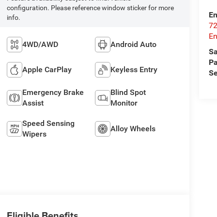
configuration. Please reference window sticker for more
En
info.
72
E
4WD/AWD
Android Auto
Sa
Pa
Apple CarPlay
Keyless Entry
Se
Emergency Brake
Blind Spot
Assist
Monitor
Speed Sensing
Alloy Wheels
Wipers
Eligible Benefits