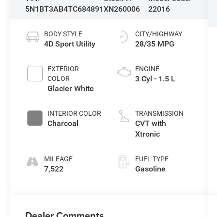
5N1BT3AB4TC684891
XN260006
22016
BODY STYLE
CITY/HIGHWAY
4D Sport Utility
28/35 MPG
EXTERIOR
ENGINE
3 Cyl - 1.5 L
COLOR
Glacier White
INTERIOR COLOR
TRANSMISSION
Charcoal
CVT with
Xtronic
MILEAGE
FUEL TYPE
7,522
Gasoline
Dealer Comments