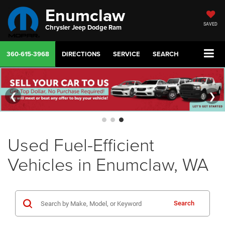
Enumclaw
SAVED
Chrysler Jeep Dodge Ram
360-615-3968
DIRECTIONS
SERVICE
SEARCH
❮
❯
Used Fuel-Efficient
Vehicles in Enumclaw, WA
Search