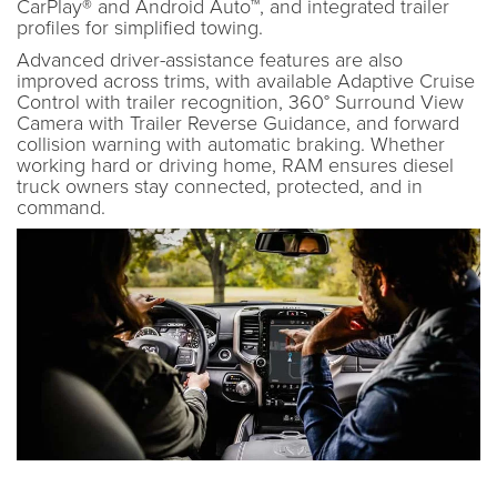
CarPlay® and Android Auto™, and integrated trailer
profiles for simplified towing.
Advanced driver-assistance features are also
improved across trims, with available Adaptive Cruise
Control with trailer recognition, 360° Surround View
Camera with Trailer Reverse Guidance, and forward
collision warning with automatic braking. Whether
working hard or driving home, RAM ensures diesel
truck owners stay connected, protected, and in
command.