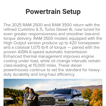
Powertrain Setup
The 2025 RAM 2500 and RAM 3500 return with the
refined Cummins 6.7L Turbo Diesel I6, now tuned for
even greater responsiveness and smoother low-end
torque delivery. RAM 3500 models equipped with the
High Output version produce up to 420 horsepower
and a colossal 1,075 lb-ft of torque — paired with the
proven AISIN 6-speed automatic transmission.
Enhanced thermal management improves engine
cooling under load, while oil change intervals remain
class-leading at 15,000 miles. These diesel
powerhouses continue to set the standard for heavy-
duty durability and long-haul efficiency.